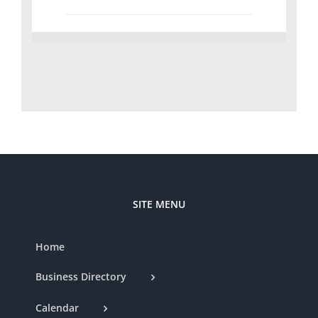
SITE MENU
Home
Business Directory
Calendar