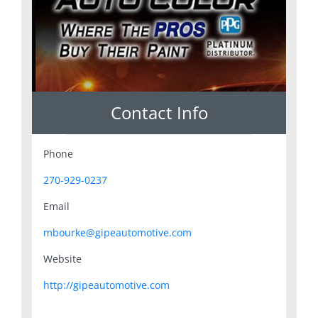
Contact Info
Phone
270-929-0237
Email
mbourke@gipeautomotive.com
Website
http://gipeautomotive.com