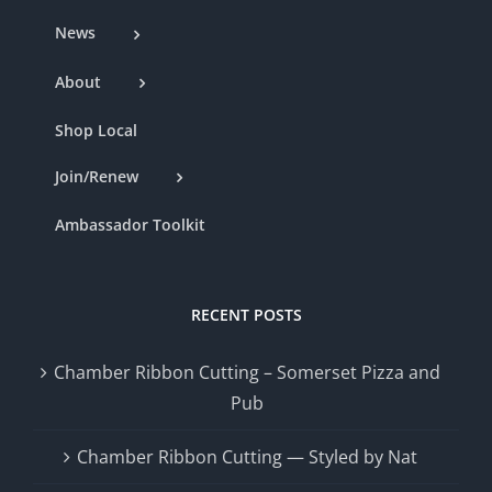
News
About
Shop Local
Join/Renew
Ambassador Toolkit
RECENT POSTS
Chamber Ribbon Cutting – Somerset Pizza and
Pub
Chamber Ribbon Cutting — Styled by Nat