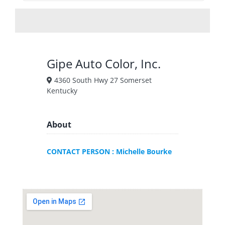
Gipe Auto Color, Inc.
4360 South Hwy 27 Somerset
Kentucky
About
CONTACT PERSON : Michelle Bourke