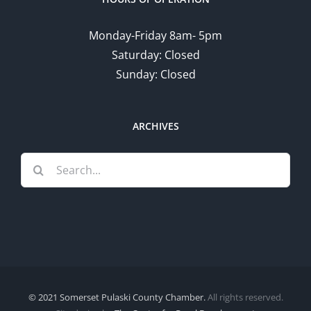
Monday-Friday 8am- 5pm
Saturday: Closed
Sunday: Closed
ARCHIVES
Search
for:
© 2021 Somerset Pulaski County Chamber.
All rights reserved.