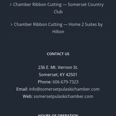
Chamber Ribbon Cutting — Somerset Country
Club
Chamber Ribbon Cutting — Home 2 Suites by
Hilton
CONTACT US
236 E. Mt. Vernon St.
Somerset, KY 42501
Phone:
606-679-7323
Email:
info@somersetpulaskichamber.com
Web:
somersetpulaskichamber.com
HOURS OF OPERATION