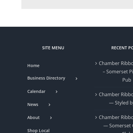
SITE MENU
RECENT P
Chamber Ribbo
Home
– Somerset P
Business Directory
Pub
Calendar
Chamber Ribbo
— Styled b
News
Chamber Ribbo
About
— Somerset 
Shop Local