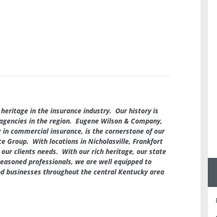
heritage in the insurance industry. Our history is
agencies in the region. Eugene Wilson & Company,
 in commercial insurance, is the cornerstone of our
e Group. With locations in Nicholasville, Frankfort
 our clients needs. With our rich heritage, our state
easoned professionals, we are well equipped to
and businesses throughout the central Kentucky area