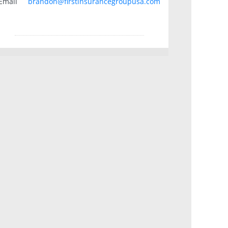
Email
brandon@firstinsurancegroupusa.com