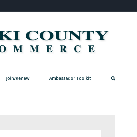
Join/Renew
Ambassador Toolkit