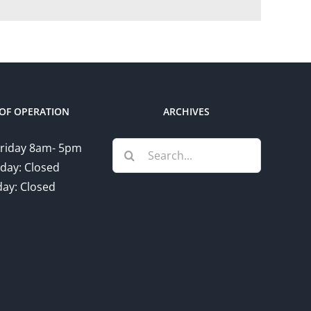
OF OPERATION
ARCHIVES
Search
riday 8am- 5pm
for:
day: Closed
ay: Closed