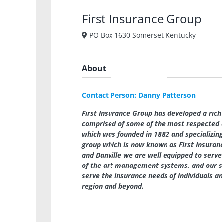
First Insurance Group
PO Box 1630 Somerset Kentucky
About
Contact Person: Danny Patterson
First Insurance Group has developed a rich 
comprised of some of the most respected 
which was founded in 1882 and specializing
group which is now known as First Insuranc
and Danville we are well equipped to serve
of the art management systems, and our s
serve the insurance needs of individuals 
region and beyond.