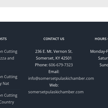
OSTS
CONTACT US
HOURS 
n Cutting
236 E. Mt. Vernon St.
Monday-F
izza and
Somerset, KY 42501
Satur
Phone:
606-679-7323
Sund
Email:
n Cutting
info@somersetpulaskichamber.com
y Nat
Web:
somersetpulaskichamber.com
n Cutting
Country