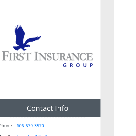
Contact Info
Phone
606-679-3570