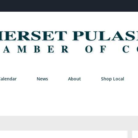
Calendar
News
About
Shop Local