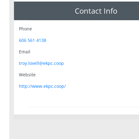
Contact Info
Phone
606 561 4138
Email
troy.lovell@ekpc.coop
Website
http://www.ekpc.coop/