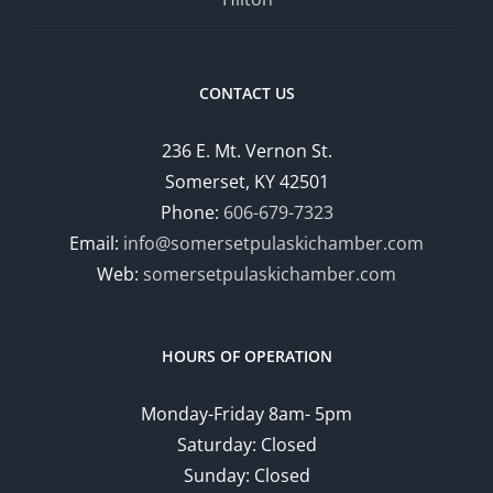
CONTACT US
236 E. Mt. Vernon St.
Somerset, KY 42501
Phone:
606-679-7323
Email:
info@somersetpulaskichamber.com
Web:
somersetpulaskichamber.com
HOURS OF OPERATION
Monday-Friday 8am- 5pm
Saturday: Closed
Sunday: Closed