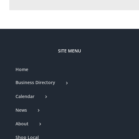
SITE MENU
Home
Business Directory
Calendar
News
About
Shop Local