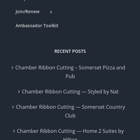
Join/Renew
Ambassador Toolkit
RECENT POSTS
Chamber Ribbon Cutting – Somerset Pizza and
Pub
Chamber Ribbon Cutting — Styled by Nat
Chamber Ribbon Cutting — Somerset Country
Club
Chamber Ribbon Cutting — Home 2 Suites by
Hilton