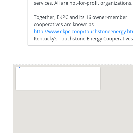
services. All are not-for-profit organizations.
Together, EKPC and its 16 owner-member
cooperatives are known as
http://www.ekpc.coop/touchstoneenergy.ht
Kentucky’s Touchstone Energy Cooperatives