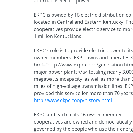
affordable electric power.
EKPC is owned by 16 electric distribution co
located in Central and Eastern Kentucky. Th
cooperatives provide electric service to mo
1 million Kentuckians.
EKPC’s role is to provide electric power to it
owner-members. EKPC owns and operates 
href=”http://www.ekpc.coop/generation.htm
major power plants</a> totaling nearly 3,00
megawatts incapacity, as well as more than 
miles of high-voltage transmission lines. EK
provided this service for more than 70 years
http://www.ekpc.coop/history.html
.
EKPC and each of its 16 owner-member
cooperatives are owned and democratically
governed by the people who use their ener