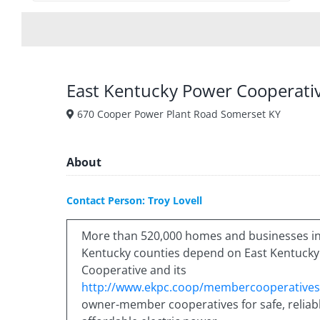
East Kentucky Power Cooperati
670 Cooper Power Plant Road Somerset KY
About
Contact Person: Troy Lovell
More than 520,000 homes and businesses in
Kentucky counties depend on East Kentuck
Cooperative and its
http://www.ekpc.coop/membercooperatives
owner-member cooperatives for safe, reliabl