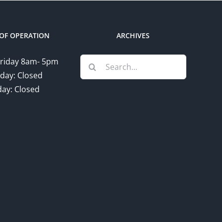
OF OPERATION
ARCHIVES
Search
riday 8am- 5pm
for:
day: Closed
ay: Closed