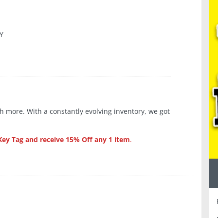
KY
 more. With a constantly evolving inventory, we got
y Tag and receive
15% Off any 1 item
.