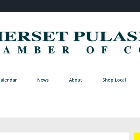
Calendar
News
About
Shop Local