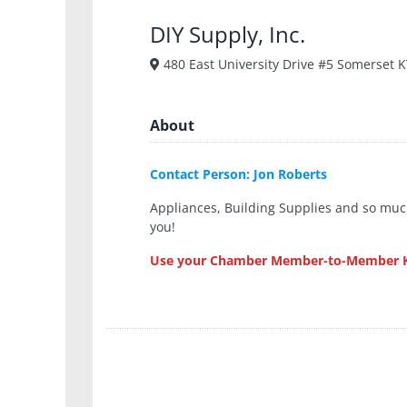
DIY Supply, Inc.
480 East University Drive #5 Somerset 
About
Contact Person: Jon Roberts
Appliances, Building Supplies and so much
you!
Use your Chamber Member-to-Member Ke