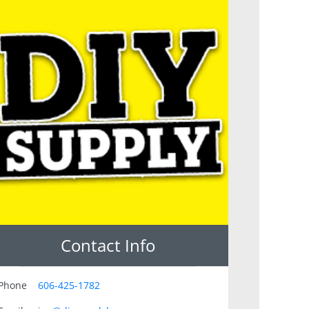
Contact Info
Phone
606-425-1782