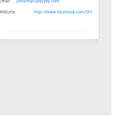
Email
jon@diysupplyky.com
Website
http://www.facebook.com/DIY