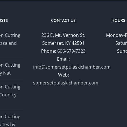
OSTS
CONTACT US
HOURS 
n Cutting
236 E. Mt. Vernon St.
Monday-F
izza and
Somerset, KY 42501
Satur
Phone:
606-679-7323
Sund
Email:
n Cutting
info@somersetpulaskichamber.com
y Nat
Web:
somersetpulaskichamber.com
n Cutting
Country
n Cutting
ites by