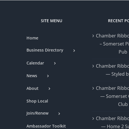
SITE MENU
RECENT P
Chamber Ribbo
Home
– Somerset P
Business Directory
Pub
Calendar
Chamber Ribbo
— Styled b
News
Chamber Ribbo
About
— Somerset 
Shop Local
Club
Join/Renew
Chamber Ribbo
Ambassador Toolkit
— Home 2 Su