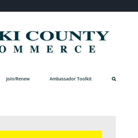
Join/Renew
Ambassador Toolkit