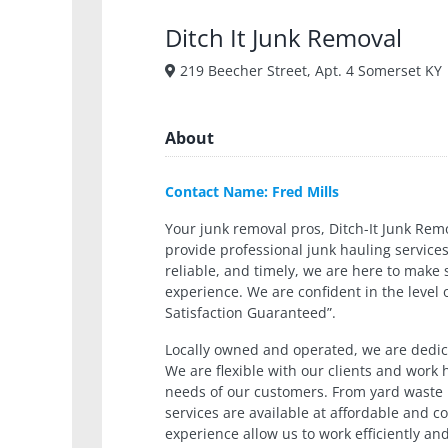
Ditch It Junk Removal
219 Beecher Street, Apt. 4 Somerset KY
About
Contact Name: Fred Mills
Your junk removal pros, Ditch-It Junk Remo
provide professional junk hauling services
reliable, and timely, we are here to make
experience. We are confident in the level 
Satisfaction Guaranteed”.
Locally owned and operated, we are dedic
We are flexible with our clients and work
needs of our customers. From yard waste r
services are available at affordable and c
experience allow us to work efficiently an