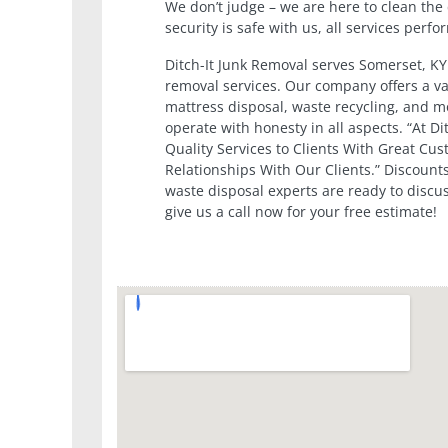
We don’t judge – we are here to clean the 
security is safe with us, all services perf
Ditch-It Junk Removal serves Somerset, KY
removal services. Our company offers a va
mattress disposal, waste recycling, and mor
operate with honesty in all aspects. “At D
Quality Services to Clients With Great Cus
Relationships With Our Clients.” Discounts
waste disposal experts are ready to discu
give us a call now for your free estimate!