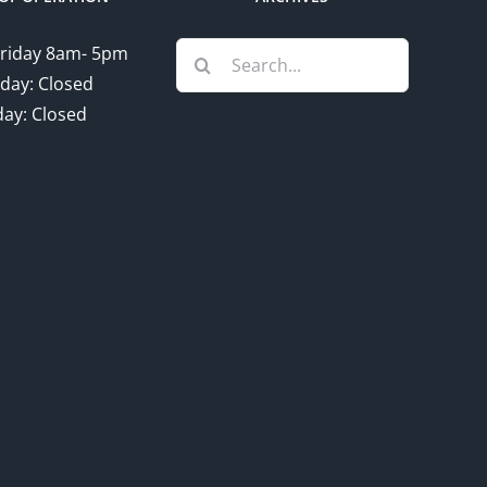
Search
riday 8am- 5pm
for:
day: Closed
ay: Closed