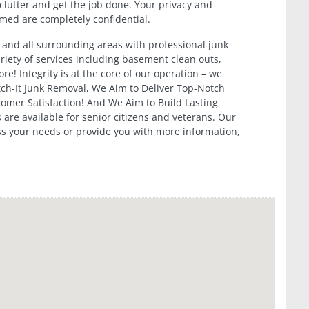
clutter and get the job done. Your privacy and
ormed are completely confidential.
 and all surrounding areas with professional junk
riety of services including basement clean outs,
e! Integrity is at the core of our operation – we
itch-It Junk Removal, We Aim to Deliver Top-Notch
tomer Satisfaction! And We Aim to Build Lasting
 are available for senior citizens and veterans. Our
ss your needs or provide you with more information,