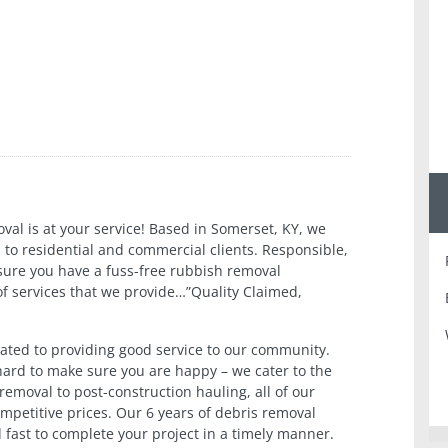
val is at your service! Based in Somerset, KY, we
 to residential and commercial clients. Responsible,
 sure you have a fuss-free rubbish removal
of services that we provide…”Quality Claimed,
ated to providing good service to our community.
 hard to make sure you are happy – we cater to the
emoval to post-construction hauling, all of our
ompetitive prices. Our 6 years of debris removal
d fast to complete your project in a timely manner.