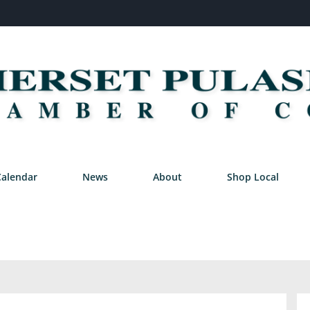
Calendar
News
About
Shop Local