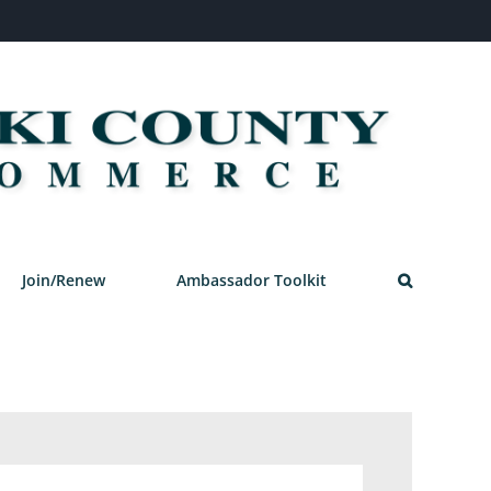
Join/Renew
Ambassador Toolkit