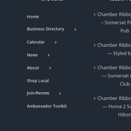
Chamber Ribbo
Home
– Somerset P
Business Directory
Pub
Calendar
Chamber Ribbo
— Styled b
News
Chamber Ribbo
About
— Somerset 
Shop Local
Club
Join/Renew
Chamber Ribbo
Ambassador Toolkit
— Home 2 Su
Hilto