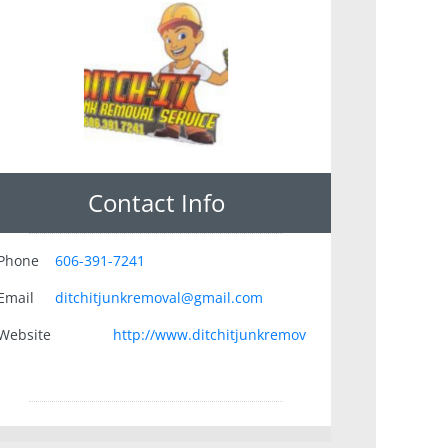
Contact Info
Phone
606-391-7241
Email
ditchitjunkremoval@gmail.com
Website
http://www.ditchitjunkremov