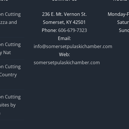
n Cutting
236 E. Mt. Vernon St.
Monday-F
izza and
Somerset, KY 42501
Satur
Phone:
606-679-7323
Sund
Email:
n Cutting
info@somersetpulaskichamber.com
y Nat
Web:
somersetpulaskichamber.com
n Cutting
Country
n Cutting
ites by
n