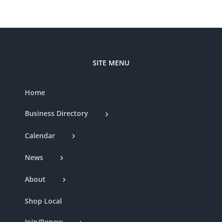
SITE MENU
Home
Business Directory
Calendar
News
About
Shop Local
Join/Renew