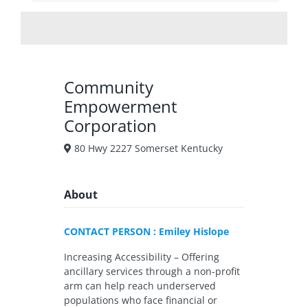
Community
Empowerment
Corporation
80 Hwy 2227 Somerset Kentucky
About
CONTACT PERSON : Emiley Hislope
Increasing Accessibility – Offering
ancillary services through a non-profit
arm can help reach underserved
populations who face financial or