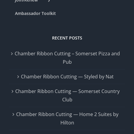
Ambassador Toolkit
RECENT POSTS
Chamber Ribbon Cutting – Somerset Pizza and
Pub
Chamber Ribbon Cutting — Styled by Nat
Chamber Ribbon Cutting — Somerset Country
Club
Chamber Ribbon Cutting — Home 2 Suites by
Hilton