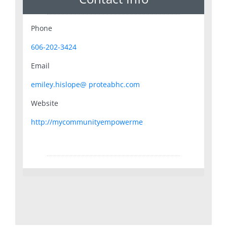
Phone
606-202-3424
Email
emiley.hislope@ proteabhc.com
Website
http://mycommunityempowerme