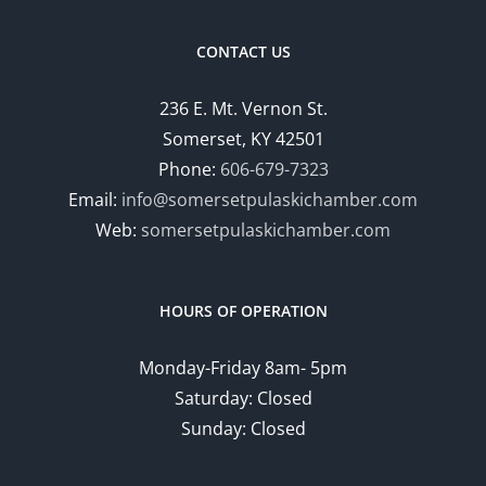
CONTACT US
236 E. Mt. Vernon St.
Somerset, KY 42501
Phone:
606-679-7323
Email:
info@somersetpulaskichamber.com
Web:
somersetpulaskichamber.com
HOURS OF OPERATION
Monday-Friday 8am- 5pm
Saturday: Closed
Sunday: Closed