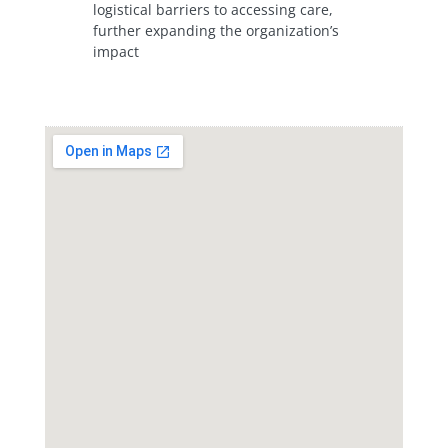
logistical barriers to accessing care,
further expanding the organization’s
impact