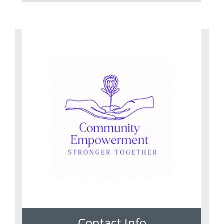
Contact Info