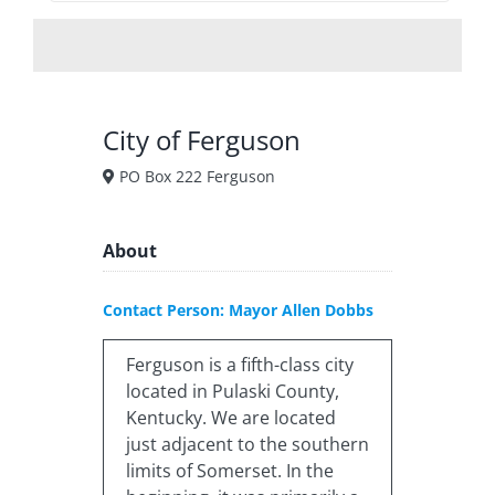
City of Ferguson
PO Box 222 Ferguson
About
Contact Person: Mayor Allen Dobbs
Ferguson is a fifth-class city
located in Pulaski County,
Kentucky. We are located
just adjacent to the southern
limits of Somerset. In the