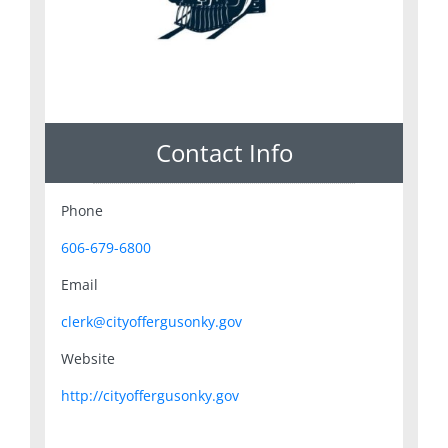
Contact Info
Phone
606-679-6800
Email
clerk@cityoffergusonky.gov
Website
http://cityoffergusonky.gov