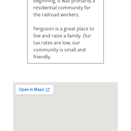
beginning, it was primarily a
residential community for
the railroad workers.
Ferguson is a great place to
live and raise a family. Our
tax rates are low, our
community is small and
friendly.