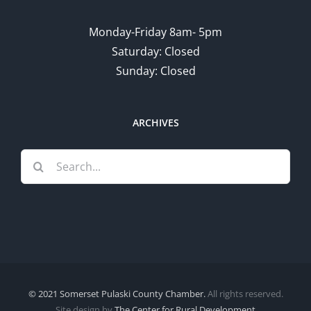
Monday-Friday 8am- 5pm
Saturday: Closed
Sunday: Closed
ARCHIVES
Search
for:
© 2021 Somerset Pulaski County Chamber.
All rights reserved.
Site design by
The Center for Rural Development