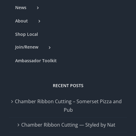
News
About
Shop Local
Join/Renew
Ambassador Toolkit
RECENT POSTS
Chamber Ribbon Cutting – Somerset Pizza and
Pub
Chamber Ribbon Cutting — Styled by Nat