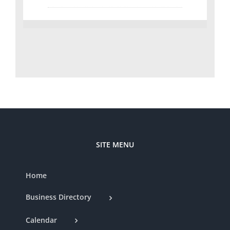
SITE MENU
Home
Business Directory
Calendar