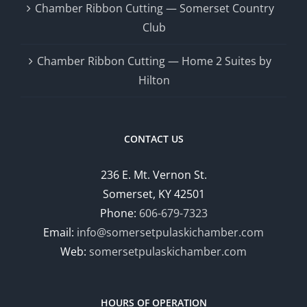
Chamber Ribbon Cutting — Somerset Country
Club
Chamber Ribbon Cutting — Home 2 Suites by
Hilton
CONTACT US
236 E. Mt. Vernon St.
Somerset, KY 42501
Phone:
606-679-7323
Email:
info@somersetpulaskichamber.com
Web:
somersetpulaskichamber.com
HOURS OF OPERATION