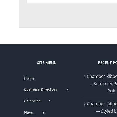
SITE MENU
RECENT P
Chamber Ribbo
Home
– Somerset P
Business Directory
Pub
Calendar
Chamber Ribbo
— Styled b
News