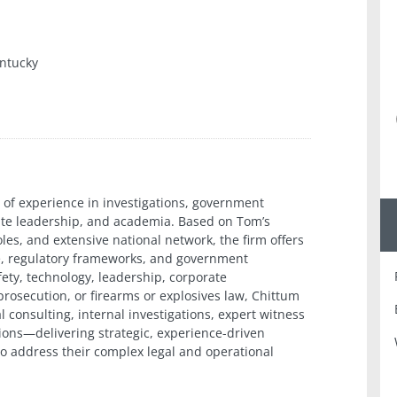
ntucky
 of experience in investigations, government
rate leadership, and academia. Based on Tom’s
oles, and extensive national network, the firm offers
ice, regulatory frameworks, and government
fety, technology, leadership, corporate
 prosecution, or firearms or explosives law, Chittum
 consulting, internal investigations, expert witness
ions—delivering strategic, experience-driven
 to address their complex legal and operational