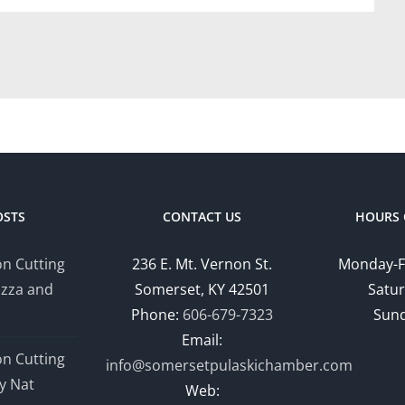
OSTS
CONTACT US
HOURS 
n Cutting
236 E. Mt. Vernon St.
Monday-F
izza and
Somerset, KY 42501
Satur
Phone:
606-679-7323
Sund
Email:
n Cutting
info@somersetpulaskichamber.com
y Nat
Web: