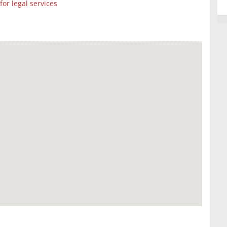
r legal services