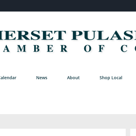
Calendar
News
About
Shop Local