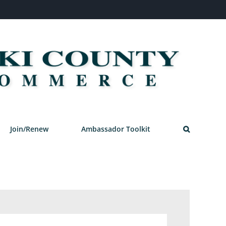
Join/Renew
Ambassador Toolkit