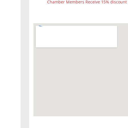
Chamber Members Receive 15% discount fo