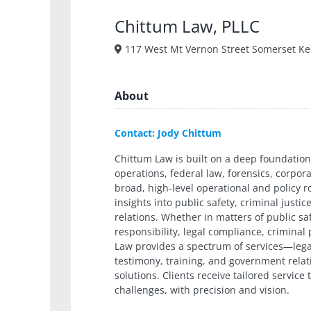
Chittum Law, PLLC
117 West Mt Vernon Street Somerset Ke
About
Contact: Jody Chittum
Chittum Law is built on a deep foundation
operations, federal law, forensics, corpo
broad, high-level operational and policy r
insights into public safety, criminal just
relations. Whether in matters of public sa
responsibility, legal compliance, criminal
Law provides a spectrum of services—legal
testimony, training, and government relat
solutions. Clients receive tailored service
challenges, with precision and vision.