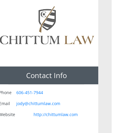
Contact Info
Phone
606-451-7944
Email
jody@chittumlaw.com
Website
http://chittumlaw.com