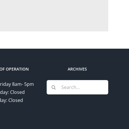
OF OPERATION
ARCHIVES
Search
riday 8am- 5pm
for:
day: Closed
ay: Closed