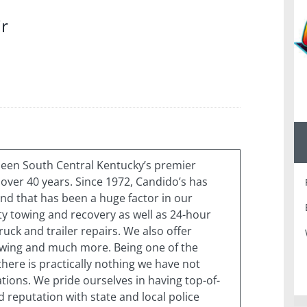
ir
been South Central Kentucky’s premier
over 40 years. Since 1972, Candido’s has
d that has been a huge factor in our
ty towing and recovery as well as 24-hour
uck and trailer repairs. We also offer
owing and much more. Being one of the
 there is practically nothing we have not
ions. We pride ourselves in having top-of-
 reputation with state and local police