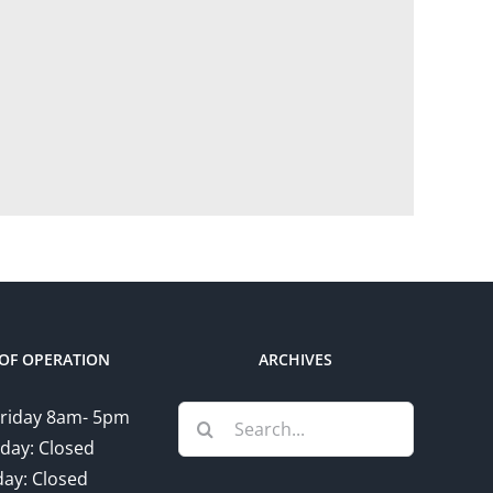
OF OPERATION
ARCHIVES
Search
riday 8am- 5pm
for:
day: Closed
ay: Closed