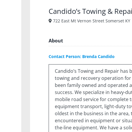
Candido’s Towing & Repa
722 East Mt Vernon Street Somerset KY
About
Contact Person: Brenda Candido
Candido’s Towing and Repair has 
towing and recovery operation for 
been family owned and operated an
success. We specialize in heavy-du
mobile road service for complete tr
equipment transport, light-duty t
oldest in the business in the area,
encountered in equipment or situat
the-line equipment. We have a solid