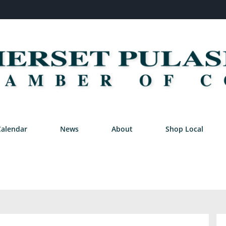
Calendar
News
About
Shop Local