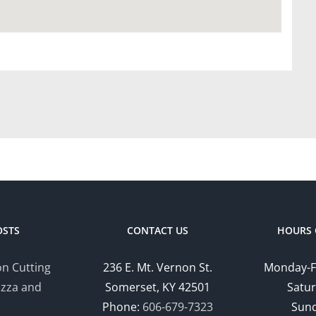
OSTS
CONTACT US
HOURS 
n Cutting
236 E. Mt. Vernon St.
Monday-F
izza and
Somerset, KY 42501
Satur
Phone:
606-679-7323
Sund