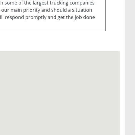
ith some of the largest trucking companies
 our main priority and should a situation
 will respond promptly and get the job done