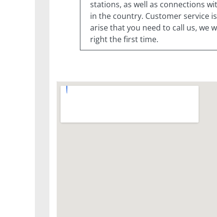
stations, as well as connections w
in the country. Customer service is
arise that you need to call us, we
right the first time.