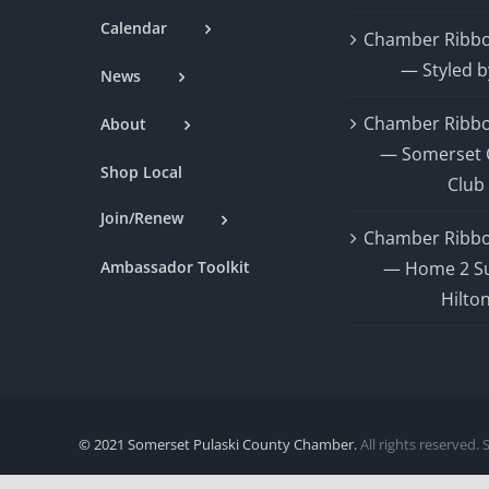
Calendar
Chamber Ribbo
— Styled b
News
Chamber Ribbo
About
— Somerset 
Shop Local
Club
Join/Renew
Chamber Ribbo
Ambassador Toolkit
— Home 2 Su
Hilto
© 2021 Somerset Pulaski County Chamber.
All rights reserved. 