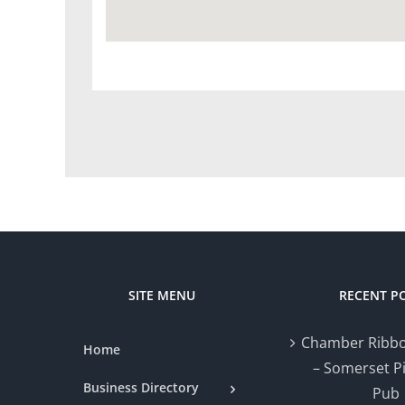
SITE MENU
RECENT P
Chamber Ribbo
Home
– Somerset P
Business Directory
Pub