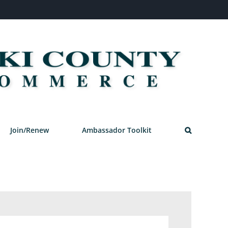
Join/Renew
Ambassador Toolkit