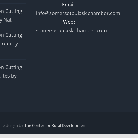
Email:
n Cutting
info@somersetpulaskichamber.com
y Nat
Web:
somersetpulaskichamber.com
n Cutting
Country
n Cutting
ites by
n
Site design by
The Center for Rural Development