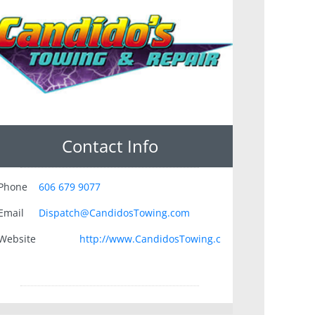
Contact Info
Phone
606 679 9077
Email
Dispatch@CandidosTowing.com
Website
http://www.CandidosTowing.c