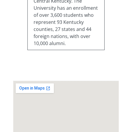
Central Kentucky. The
University has an enrollment
of over 3,600 students who
represent 93 Kentucky
counties, 27 states and 44
foreign nations, with over
10,000 alumni.