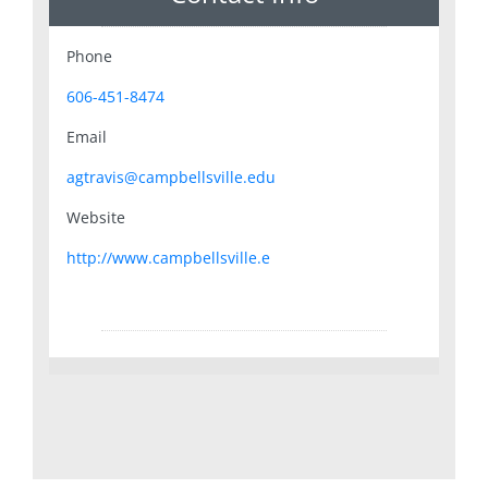
Phone
606-451-8474
Email
agtravis@campbellsville.edu
Website
http://www.campbellsville.e