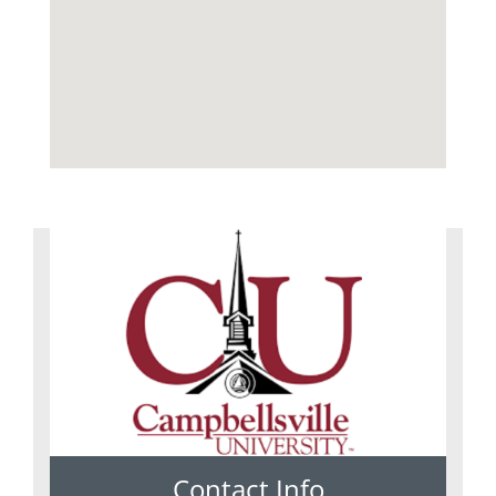
Contact Info