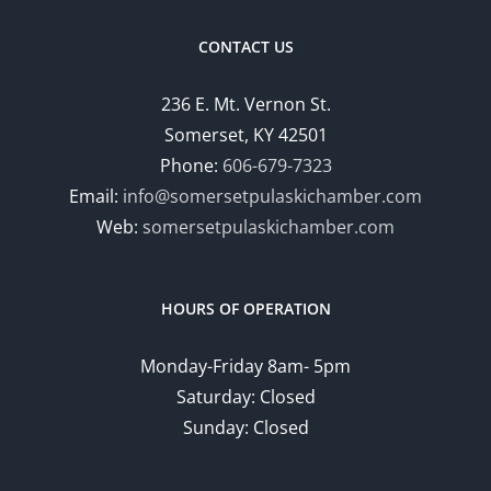
CONTACT US
236 E. Mt. Vernon St.
Somerset, KY 42501
Phone:
606-679-7323
Email:
info@somersetpulaskichamber.com
Web:
somersetpulaskichamber.com
HOURS OF OPERATION
Monday-Friday 8am- 5pm
Saturday: Closed
Sunday: Closed