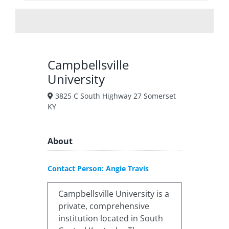
Campbellsville
University
3825 C South Highway 27 Somerset
KY
About
Contact Person: Angie Travis
Campbellsville University is a
private, comprehensive
institution located in South