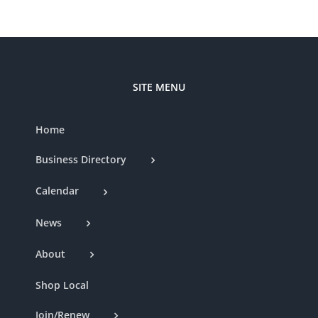
SITE MENU
Home
Business Directory
Calendar
News
About
Shop Local
Join/Renew