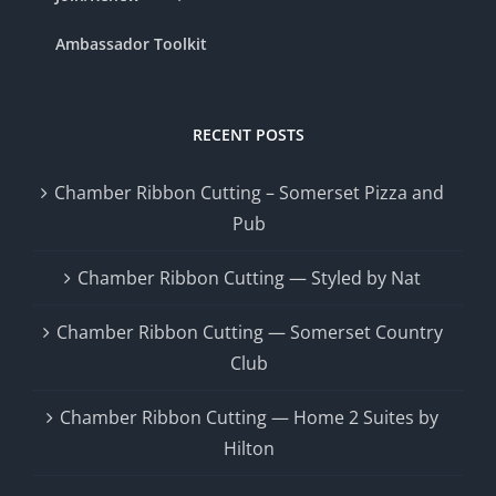
Ambassador Toolkit
RECENT POSTS
Chamber Ribbon Cutting – Somerset Pizza and
Pub
Chamber Ribbon Cutting — Styled by Nat
Chamber Ribbon Cutting — Somerset Country
Club
Chamber Ribbon Cutting — Home 2 Suites by
Hilton