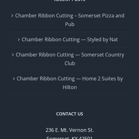
Chamber Ribbon Cutting – Somerset Pizza and
Pub
Chamber Ribbon Cutting — Styled by Nat
Chamber Ribbon Cutting — Somerset Country
Club
Chamber Ribbon Cutting — Home 2 Suites by
Hilton
CONTACT US
236 E. Mt. Vernon St.
Somerset, KY 42501