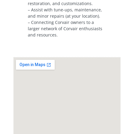
restoration, and customizations.
– Assist with tune-ups, maintenance,
and minor repairs (at your location).
– Connecting Corvair owners to a
larger network of Corvair enthusiasts
and resources.