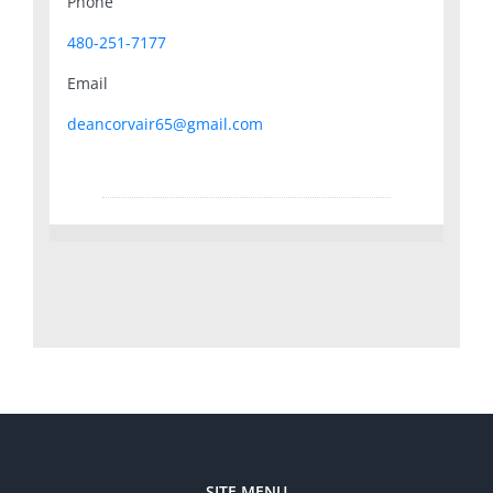
Phone
480-251-7177
Email
deancorvair65@gmail.com
SITE MENU