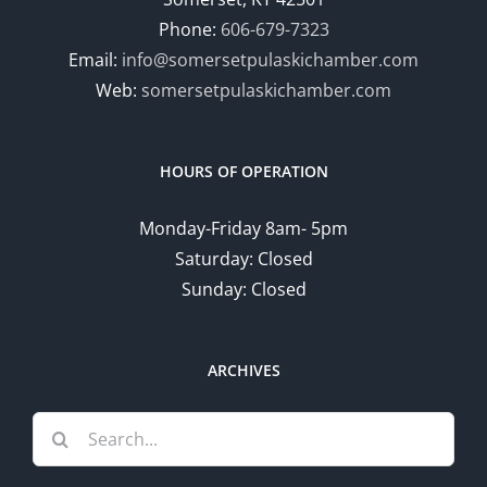
Phone:
606-679-7323
Email:
info@somersetpulaskichamber.com
Web:
somersetpulaskichamber.com
HOURS OF OPERATION
Monday-Friday 8am- 5pm
Saturday: Closed
Sunday: Closed
ARCHIVES
Search
for: