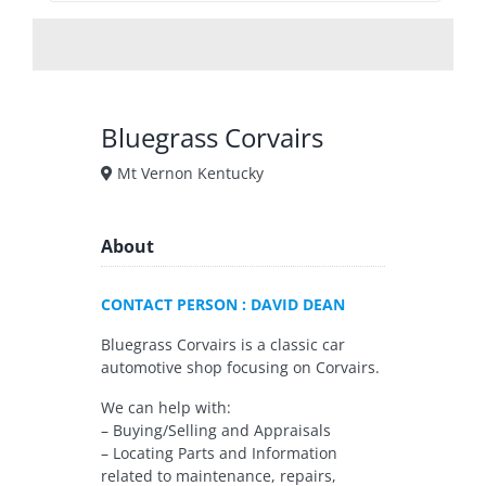
Bluegrass Corvairs
Mt Vernon Kentucky
About
CONTACT PERSON : DAVID DEAN
Bluegrass Corvairs is a classic car
automotive shop focusing on Corvairs.
We can help with:
– Buying/Selling and Appraisals
– Locating Parts and Information
related to maintenance, repairs,