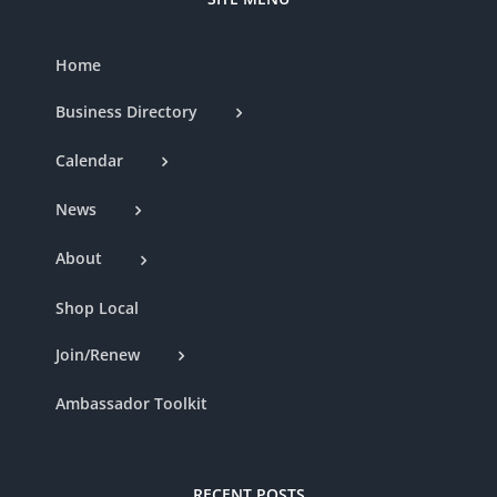
Home
Business Directory
Calendar
News
About
Shop Local
Join/Renew
Ambassador Toolkit
RECENT POSTS