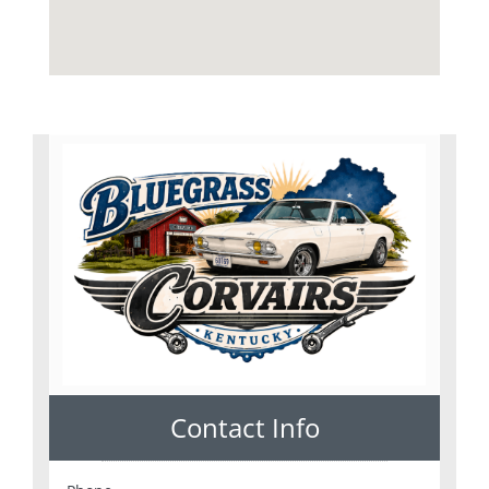
Contact Info