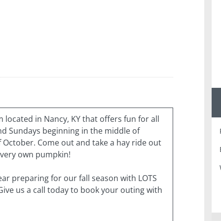
located in Nancy, KY that offers fun for all
d Sundays beginning in the middle of
 October. Come out and take a hay ride out
r very own pumpkin!
ear preparing for our fall season with LOTS
 Give us a call today to book your outing with