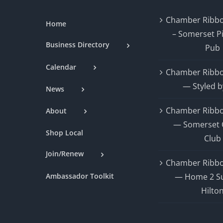
Chamber Ribbo
Home
– Somerset P
Business Directory
Pub
Calendar
Chamber Ribbo
— Styled b
News
Chamber Ribbo
About
— Somerset 
Shop Local
Club
Join/Renew
Chamber Ribbo
Ambassador Toolkit
— Home 2 Su
Hilto