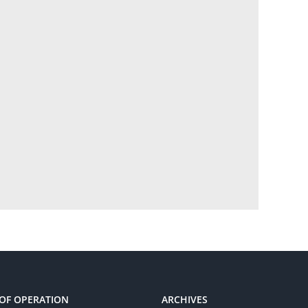
OF OPERATION
ARCHIVES