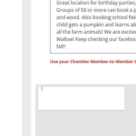
Great location for birthday partie
Groups of 50 or more can book a pi
and wood. Also booking school fie
child gets a pumpkin and learns a
all the farm animals! We are excite
Wallow! Keep checking our faceboo
fall!!
Use your Chamber Member-to-Member to 