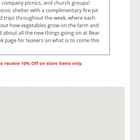
s, company picnics, and church groups!
cnic shelter with a complimentary fire pit
ld trips throughout the week, where each
bout how vegetables grow on the farm and
d about all the new things going on at Bear
k page for teasers on what is to come this
receive 10% Off on store items only.