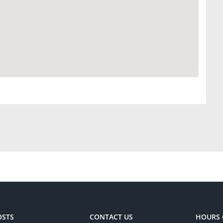
OSTS
CONTACT US
HOURS 