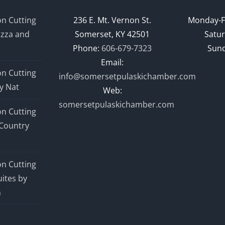
n Cutting
236 E. Mt. Vernon St.
Monday-F
izza and
Somerset, KY 42501
Satur
Phone:
606-679-7323
Sund
Email:
n Cutting
info@somersetpulaskichamber.com
y Nat
Web:
somersetpulaskichamber.com
n Cutting
Country
n Cutting
ites by
n