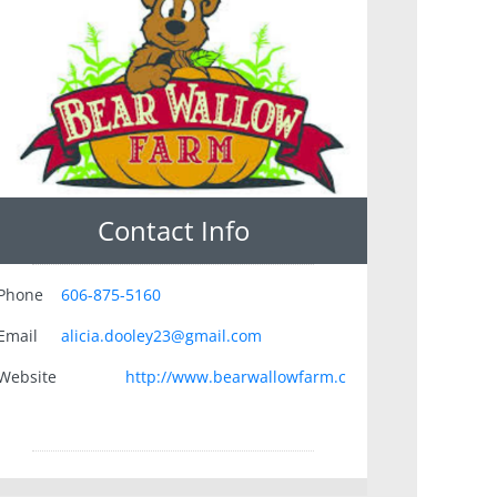
Contact Info
Phone
606-875-5160
Email
alicia.dooley23@gmail.com
Website
http://www.bearwallowfarm.c