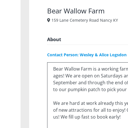
Bear Wallow Farm
159 Lane Cemetery Road Nancy KY
About
Contact Person: Wesley & Alice Logsdon
Bear Wallow Farm is a working farm 
ages! We are open on Saturdays an
September and through the end of
to our pumpkin patch to pick you
We are hard at work already this y
of new attractions for all to enjoy!
us! We fill up fast so book early!