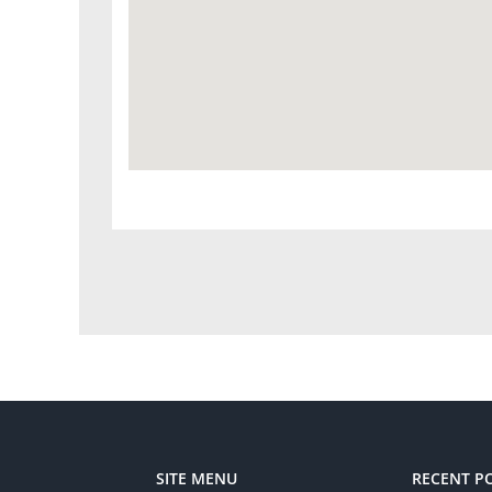
SITE MENU
RECENT P