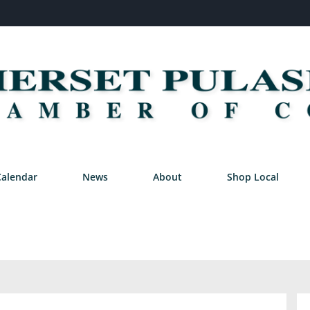
Calendar
News
About
Shop Local