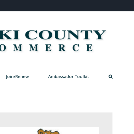
Join/Renew
Ambassador Toolkit