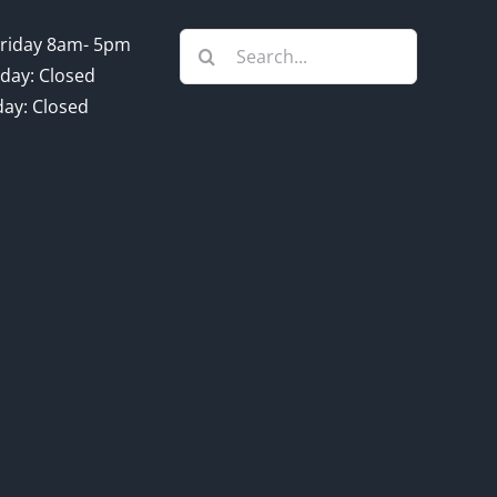
Search
riday 8am- 5pm
for:
day: Closed
ay: Closed