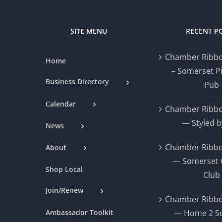
SITE MENU
RECENT P
Chamber Ribbo
Home
– Somerset P
Business Directory
Pub
Calendar
Chamber Ribbo
— Styled b
News
Chamber Ribbo
About
— Somerset 
Shop Local
Club
Join/Renew
Chamber Ribbo
Ambassador Toolkit
— Home 2 Su