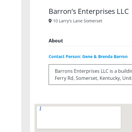
Barron’s Enterprises LLC
10 Larry's Lane Somerset
About
Contact Person: Gene & Brenda Barron
Barrons Enterprises LLC is a buil
Ferry Rd, Somerset, Kentucky, Unit