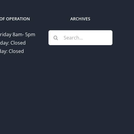
OF OPERATION
ARCHIVES
Search
riday 8am- 5pm
for:
day: Closed
ay: Closed