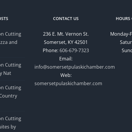
OSTS
CONTACT US
HOURS 
n Cutting
236 E. Mt. Vernon St.
Monday-F
izza and
Somerset, KY 42501
Satur
Phone:
606-679-7323
Sund
Email:
n Cutting
info@somersetpulaskichamber.com
y Nat
Web:
somersetpulaskichamber.com
n Cutting
Country
n Cutting
ites by