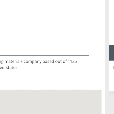
ding materials company based out of 1125
ed States.