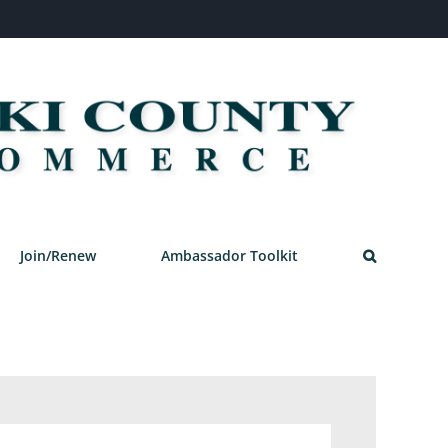
Join/Renew
Ambassador Toolkit