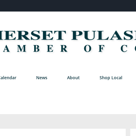
Calendar
News
About
Shop Local