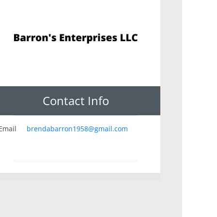
Contact Info
Email
brendabarron1958@gmail.com