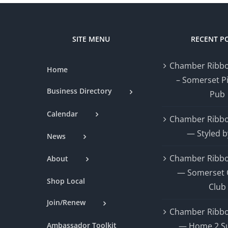
SITE MENU
RECENT P
Chamber Ribbo
Home
– Somerset P
Business Directory
Pub
Calendar
Chamber Ribbo
— Styled b
News
Chamber Ribbo
About
— Somerset 
Shop Local
Club
Join/Renew
Chamber Ribbo
Ambassador Toolkit
— Home 2 Su