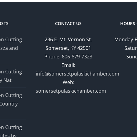
OSTS
CONTACT US
HOURS 
n Cutting
236 E. Mt. Vernon St.
Monday-F
izza and
Somerset, KY 42501
Satur
Phone:
606-679-7323
Sund
Email:
n Cutting
info@somersetpulaskichamber.com
y Nat
Web:
somersetpulaskichamber.com
n Cutting
Country
n Cutting
ites by