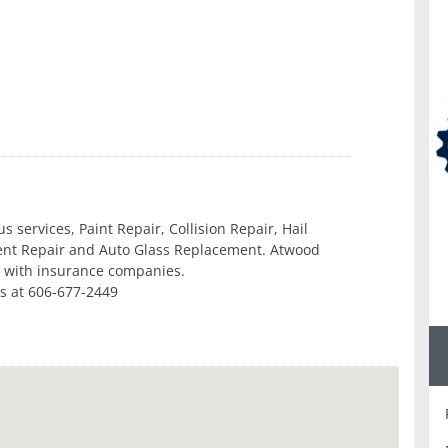
 services, Paint Repair, Collision Repair, Hail
Dent Repair and Auto Glass Replacement. Atwood
ly with insurance companies.
s at 606-677-2449