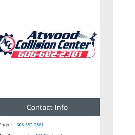
Contact Info
Phone
606-682-2381