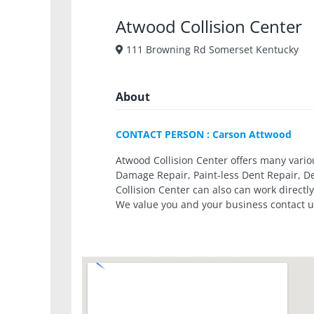
Atwood Collision Center
111 Browning Rd Somerset Kentucky
About
CONTACT PERSON : Carson Attwood
Atwood Collision Center offers many various
Damage Repair, Paint-less Dent Repair, 
Collision Center can also can work direct
We value you and your business contact u