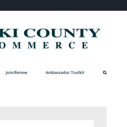
Join/Renew
Ambassador Toolkit