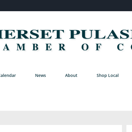
Calendar
News
About
Shop Local