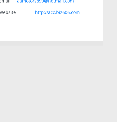
Email
aamotors899@hotmail.com
Website
http://acc.biz606.com