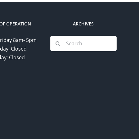
OF OPERATION
ARCHIVES
Search
riday 8am- 5pm
for:
day: Closed
ay: Closed