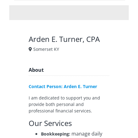
Arden E. Turner, CPA
Somerset KY
About
Contact Person: Arden E. Turner
I am dedicated to support you and
provide both personal and
professional financial services.
Our Services
manage daily
Bookkeeping: