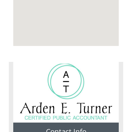
Contact Info