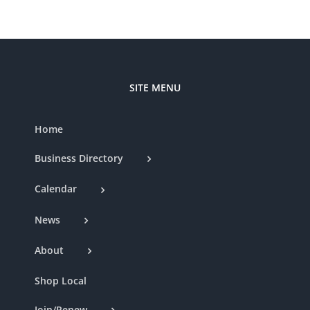
SITE MENU
Home
Business Directory
Calendar
News
About
Shop Local
Join/Renew