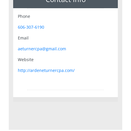
Phone
606-307-6190
Email
aeturnercpa@gmail.com
Website
http://ardeneturnercpa.com/