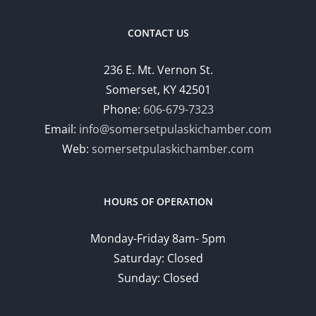
CONTACT US
236 E. Mt. Vernon St.
Somerset, KY 42501
Phone:
606-679-7323
Email:
info@somersetpulaskichamber.com
Web:
somersetpulaskichamber.com
HOURS OF OPERATION
Monday-Friday 8am- 5pm
Saturday: Closed
Sunday: Closed