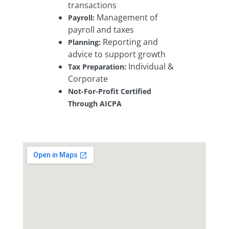
transactions
Management of
Payroll:
payroll and taxes
Reporting and
Planning:
advice to support growth
Individual &
Tax Preparation:
Corporate
Not-For-Profit Certified
Through AICPA