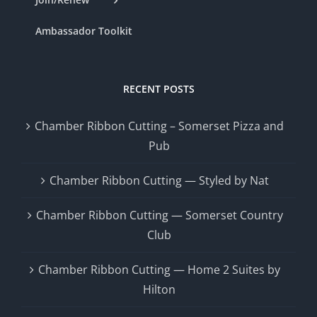
Ambassador Toolkit
RECENT POSTS
Chamber Ribbon Cutting – Somerset Pizza and
Pub
Chamber Ribbon Cutting — Styled by Nat
Chamber Ribbon Cutting — Somerset Country
Club
Chamber Ribbon Cutting — Home 2 Suites by
Hilton