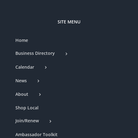
SITE MENU
Home
Business Directory
Calendar
News
About
Shop Local
Join/Renew
Ambassador Toolkit