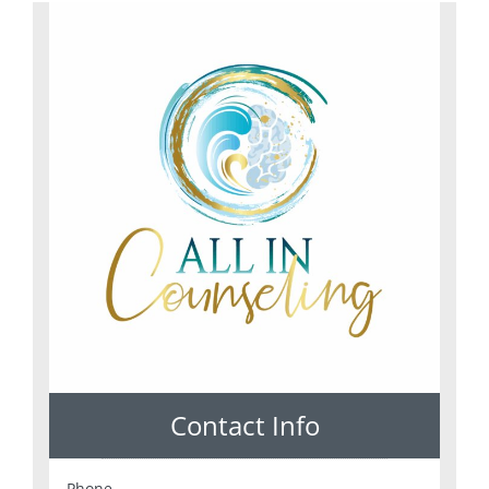
Contact Info
Phone