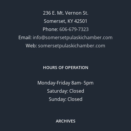
236 E. Mt. Vernon St.
Somerset, KY 42501
Phone:
606-679-7323
Email:
info@somersetpulaskichamber.com
Web:
somersetpulaskichamber.com
HOURS OF OPERATION
Monday-Friday 8am- 5pm
Saturday: Closed
Sunday: Closed
ARCHIVES