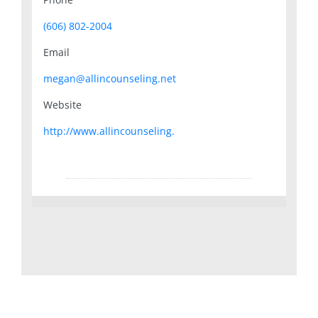
(606) 802-2004
Email
megan@allincounseling.net
Website
http://www.allincounseling.