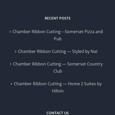
RECENT POSTS
Chamber Ribbon Cutting – Somerset Pizza and
Pub
Chamber Ribbon Cutting — Styled by Nat
Chamber Ribbon Cutting — Somerset Country
Club
Chamber Ribbon Cutting — Home 2 Suites by
Hilton
CONTACT US