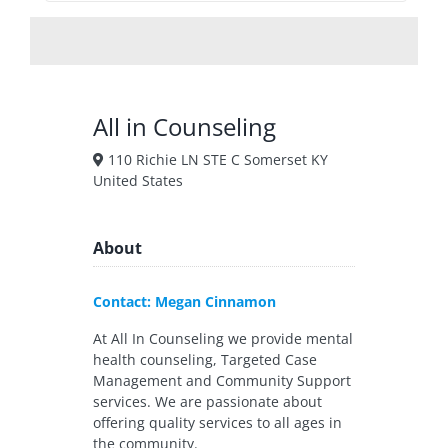
All in Counseling
110 Richie LN STE C Somerset KY
United States
About
Contact: Megan Cinnamon
At All In Counseling we provide mental
health counseling, Targeted Case
Management and Community Support
services. We are passionate about
offering quality services to all ages in
the community.