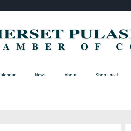
Calendar
News
About
Shop Local