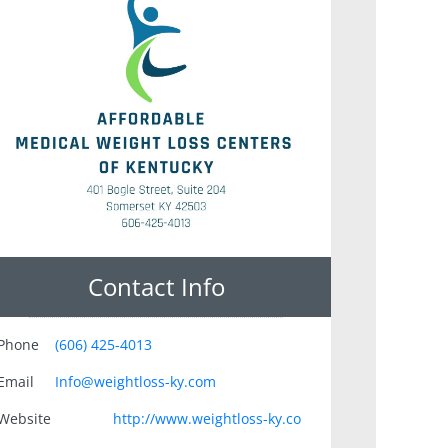
Contact Info
Phone
(606) 425-4013
Email
Info@weightloss-ky.com
Website
http://www.weightloss-ky.co