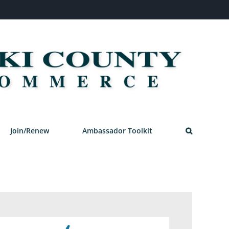
Join/Renew
Ambassador Toolkit