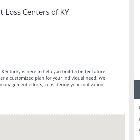
t Loss Centers of KY
 Kentucky is here to help you build a better future
over a customized plan for your individual need. We
 management efforts, considering your motivations,