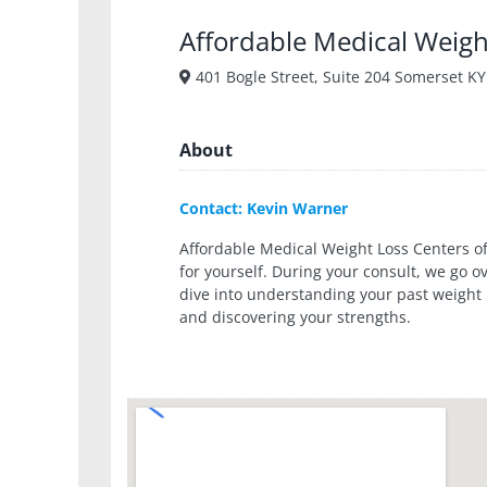
Affordable Medical Weigh
401 Bogle Street, Suite 204 Somerset KY
About
Contact: Kevin Warner
Affordable Medical Weight Loss Centers of
for yourself. During your consult, we go 
dive into understanding your past weight
and discovering your strengths.