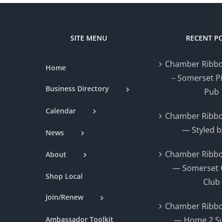
SITE MENU
RECENT P
Chamber Ribbo
Home
– Somerset P
Business Directory
Pub
Calendar
Chamber Ribbo
— Styled b
News
Chamber Ribbo
About
— Somerset 
Shop Local
Club
Join/Renew
Chamber Ribbo
Ambassador Toolkit
— Home 2 Su