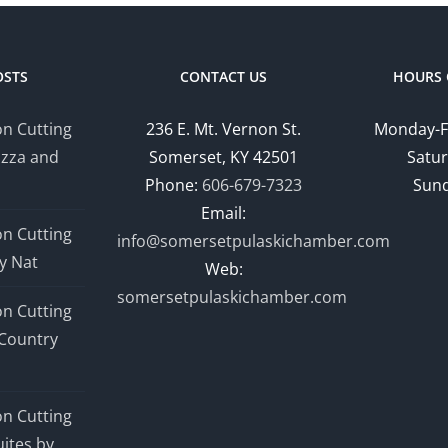
OSTS
CONTACT US
HOURS 
n Cutting
236 E. Mt. Vernon St.
Monday-F
izza and
Somerset, KY 42501
Satur
Phone:
606-679-7323
Sund
Email:
n Cutting
info@somersetpulaskichamber.com
y Nat
Web:
somersetpulaskichamber.com
n Cutting
Country
n Cutting
ites by