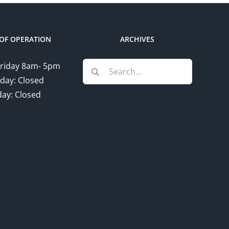
OF OPERATION
ARCHIVES
Search
riday 8am- 5pm
for:
day: Closed
ay: Closed