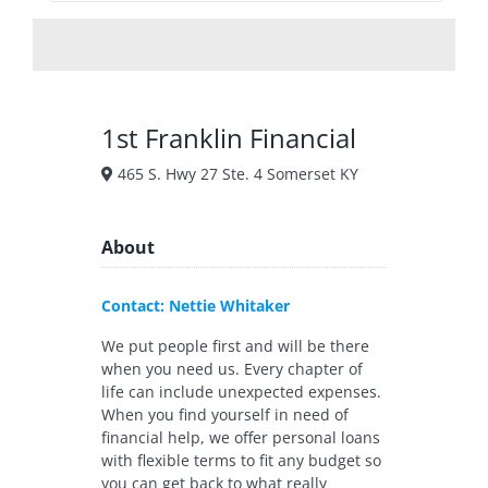
1st Franklin Financial
465 S. Hwy 27 Ste. 4 Somerset KY
About
Contact: Nettie Whitaker
We put people first and will be there
when you need us. Every chapter of
life can include unexpected expenses.
When you find yourself in need of
financial help, we offer personal loans
with flexible terms to fit any budget so
you can get back to what really