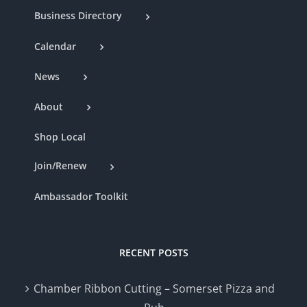
Business Directory
Calendar
News
About
Shop Local
Join/Renew
Ambassador Toolkit
RECENT POSTS
Chamber Ribbon Cutting – Somerset Pizza and