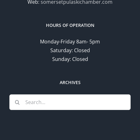
Web:
somersetpulaskichamber.com
HOURS OF OPERATION
Monday-Friday 8am- 5pm
Saturday: Closed
Sunday: Closed
ARCHIVES
Search
for: