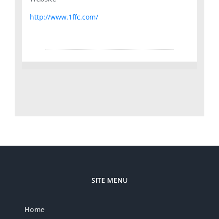
http://www.1ffc.com/
SITE MENU
Home