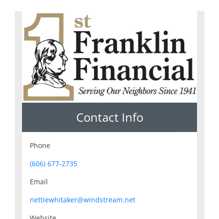
Contact Info
Phone
(606) 677-2735
Email
nettiewhitaker@windstream.net
Website