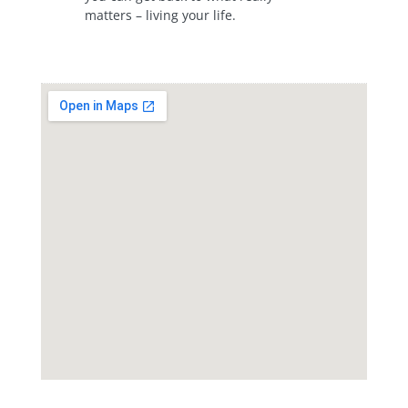
matters – living your life.