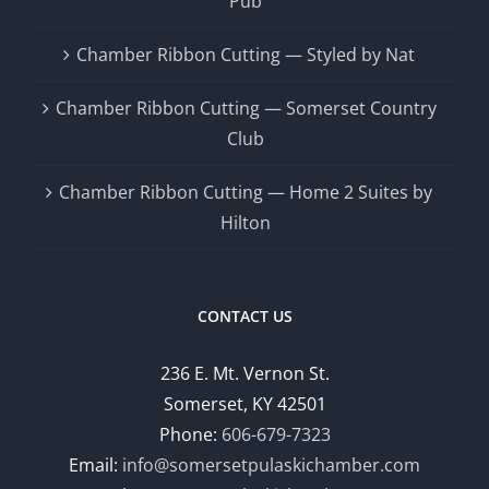
Pub
Chamber Ribbon Cutting — Styled by Nat
Chamber Ribbon Cutting — Somerset Country
Club
Chamber Ribbon Cutting — Home 2 Suites by
Hilton
CONTACT US
236 E. Mt. Vernon St.
Somerset, KY 42501
Phone:
606-679-7323
Email:
info@somersetpulaskichamber.com