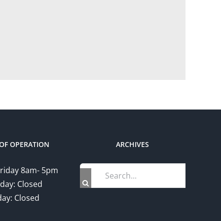
OF OPERATION
ARCHIVES
Search
riday 8am- 5pm
for:
day: Closed
ay: Closed