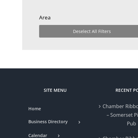
Area
Deselect All Filters
SITE MENU
RECENT P
Chamber Ribbo
Home
– Somerset P
Business Directory
Pub
Calendar