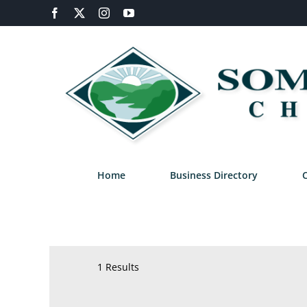
Skip
Facebook
X
Instagram
YouTube
to
content
Home
Business Directory
1 Results