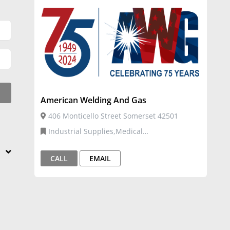
American Welding And Gas
406 Monticello Street Somerset 42501
Industrial Supplies,Medical
Supplies,Welding Gases,Welding Supplies
CALL
EMAIL