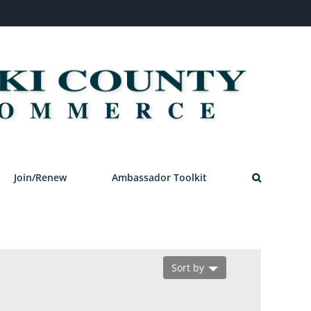
Join/Renew
Ambassador Toolkit
Sort by