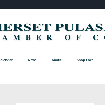
Calendar
News
About
Shop Local