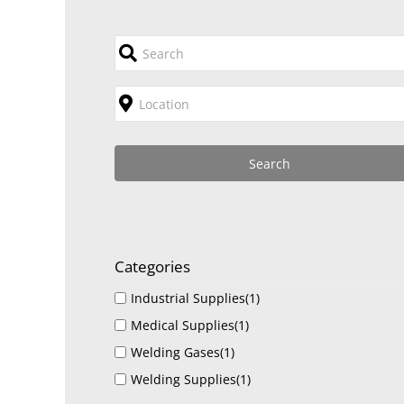
Categories
Industrial Supplies
(1)
Medical Supplies
(1)
Welding Gases
(1)
Welding Supplies
(1)