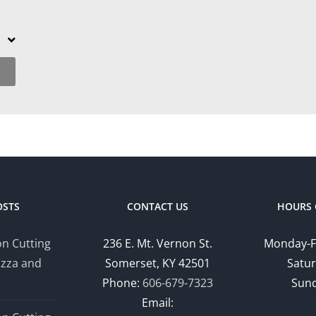
OSTS
CONTACT US
HOURS 
n Cutting
236 E. Mt. Vernon St.
Monday-F
izza and
Somerset, KY 42501
Satur
Phone:
606-679-7323
Sund
Email: