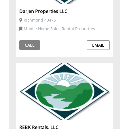
Darjen Properties LLC
Richmond 40475
Mobile Home Sales,Rental Properties
CALL
EMAIL
REBK Rentals, LLC