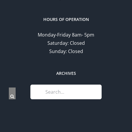
HOURS OF OPERATION
Monday-Friday 8am- 5pm
Saturday: Closed
Sunday: Closed
ARCHIVES
Search
for: