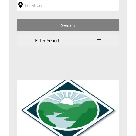
Filter Search