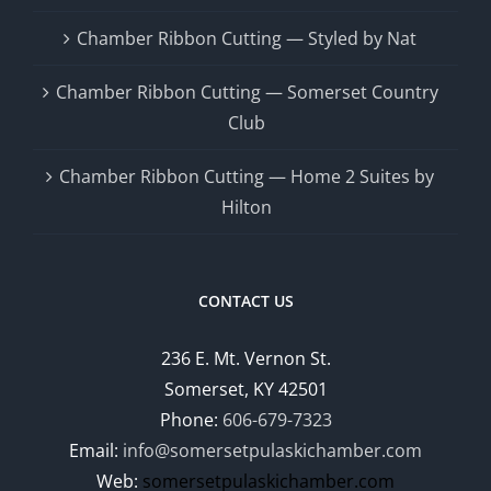
Chamber Ribbon Cutting — Styled by Nat
Chamber Ribbon Cutting — Somerset Country
Club
Chamber Ribbon Cutting — Home 2 Suites by
Hilton
CONTACT US
236 E. Mt. Vernon St.
Somerset, KY 42501
Phone:
606-679-7323
Email:
info@somersetpulaskichamber.com
Web:
somersetpulaskichamber.com