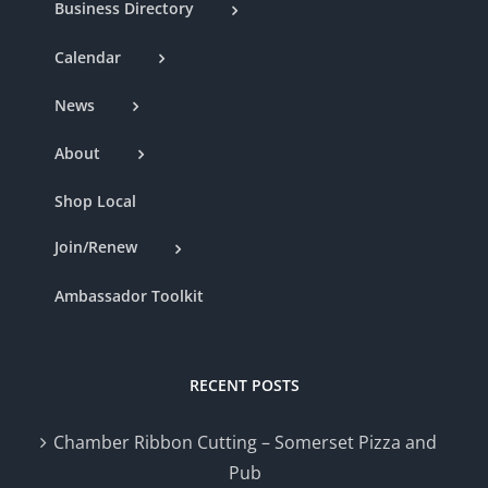
Business Directory
Calendar
News
About
Shop Local
Join/Renew
Ambassador Toolkit
RECENT POSTS
Chamber Ribbon Cutting – Somerset Pizza and
Pub