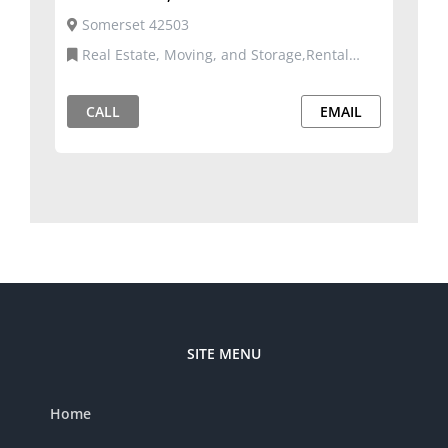
Somerset 42503
Real Estate, Moving, and Storage,Rental
Properties
CALL
EMAIL
SITE MENU
Home