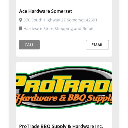
Ace Hardware Somerset
370 South Highway 27 Somerset 42501
Hardware Store,Shopping and Retail
CALL
EMAIL
ProTrade BBQ Supply & Hardware Inc.