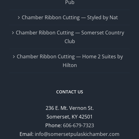
Pub
Chamber Ribbon Cutting — Styled by Nat
Chamber Ribbon Cutting — Somerset Country
Club
Chamber Ribbon Cutting — Home 2 Suites by
Hilton
CONTACT US
236 E. Mt. Vernon St.
Somerset, KY 42501
Phone:
606-679-7323
Email:
info@somersetpulaskichamber.com