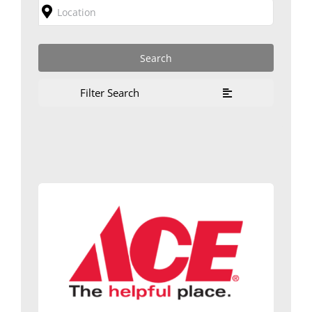
Filter Search