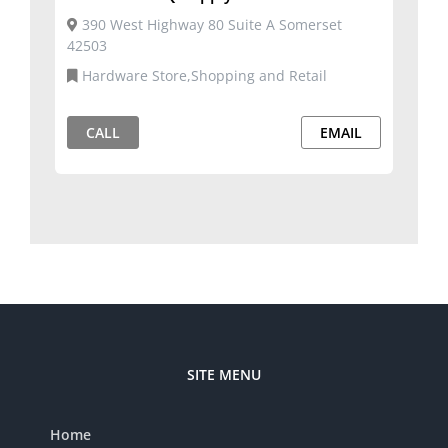
390 West Highway 80 Suite A Somerset
42503
Hardware Store,Shopping and Retail
CALL
EMAIL
SITE MENU
Home