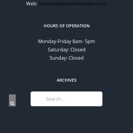
Web:
somersetpulaskichamber.com
HOURS OF OPERATION
Monday-Friday 8am- 5pm
Saturday: Closed
Sunday: Closed
ARCHIVES
Search
for: