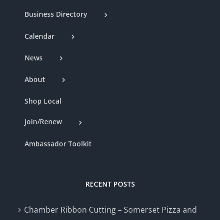
Business Directory
Calendar
News
About
Shop Local
Join/Renew
Ambassador Toolkit
RECENT POSTS
Chamber Ribbon Cutting – Somerset Pizza and