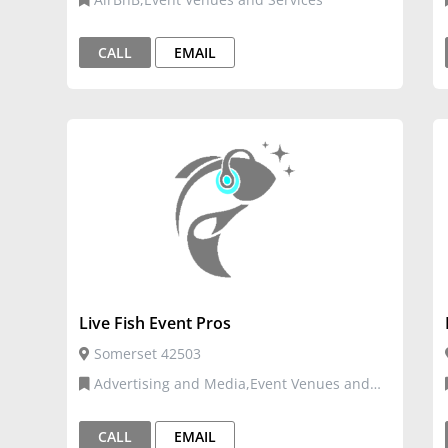
CALL
EMAIL
Live Fish Event Pros
Somerset 42503
Advertising and Media,Event Venues and
Services,Graphic Design and Digital
Media,Venue and Events
CALL
EMAIL