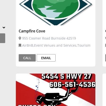
Campfire Cove
955 Coomer Road Burnside 42519
AirBnB,Event Venues and Services,Tourism
CALL
EMAIL