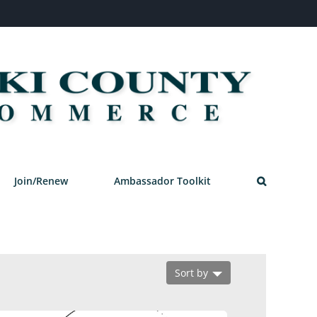
Join/Renew
Ambassador Toolkit
Sort by