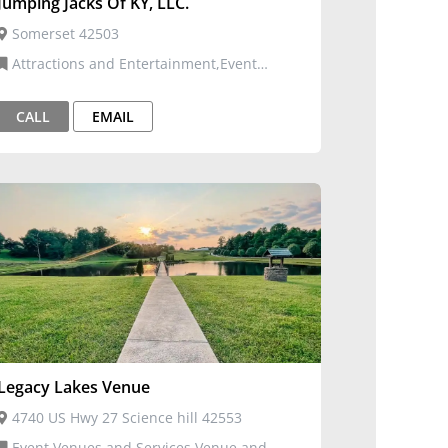
Jumping Jacks Of KY, LLC.
Somerset 42503
Attractions and Entertainment,Event
Venues and Services,Inflatables
CALL
EMAIL
Legacy Lakes Venue
4740 US Hwy 27 Science hill 42553
Event Venues and Services,Venue and