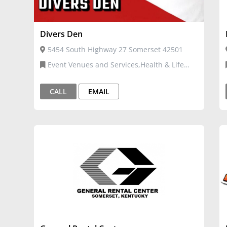
Divers Den
5454 South Highway 27 Somerset 42501
Event Venues and Services,Health & Life
Coach
CALL
EMAIL