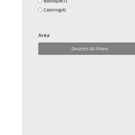
Boutique
(1)
Catering
(4)
Event Venues and Services
(26)
Food Trucks
(1)
Area
Golf Courses
(1)
Graphic Design and Digital Media
(1)
Deselect All Filters
Health & Life Coach
(1)
Inflatables
(2)
Lifestyle
(1)
Non Profit Organizations
(1)
Real Estate, Moving, and Storage
(1)
Restaurants, Food, and Bars
(4)
Shopping and Retail
(2)
Tourism
(3)
Venue and Events
(11)