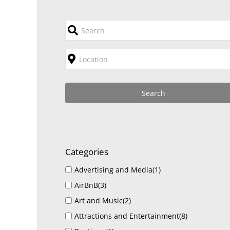
Categories
Advertising and Media
(1)
AirBnB
(3)
Art and Music
(2)
Attractions and Entertainment
(8)