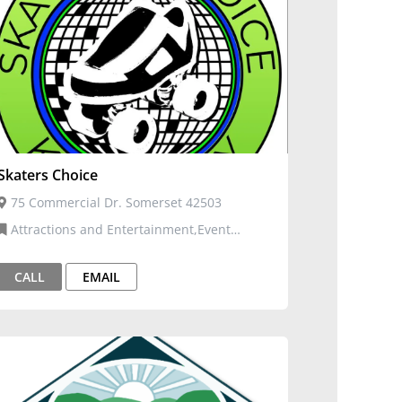
Skaters Choice
75 Commercial Dr. Somerset 42503
Attractions and Entertainment,Event
Venues and Services
CALL
EMAIL