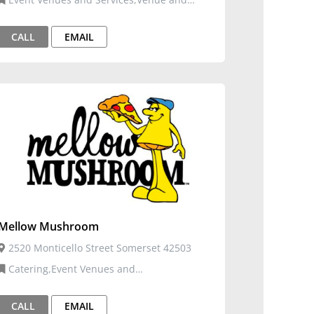
Events
CALL
EMAIL
Mellow Mushroom
2520 Monticello Street Somerset 42503
Catering,Event Venues and
Services,Restaurants, Food, and Bars
CALL
EMAIL