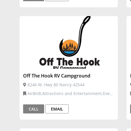
Off The Hook RV Campground
8246 W. Hwy 80 Nancy 42544
AirBnB,Attractions and Entertainment,Event
Venues and Services,Tourism
CALL
EMAIL