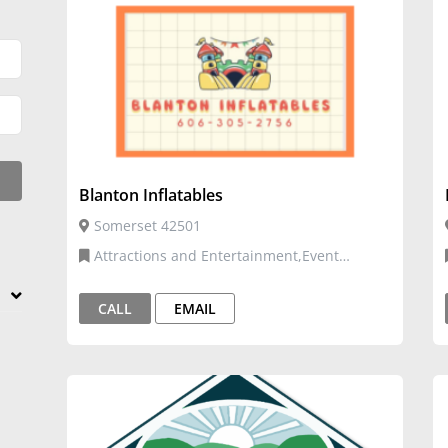
Blanton Inflatables
Somerset 42501
Attractions and Entertainment,Event
Venues and Services,Inflatables
CALL
EMAIL