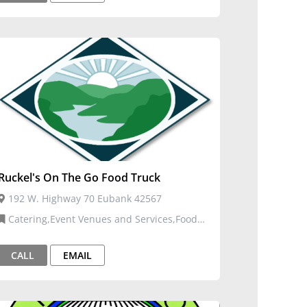
Ruckel's On The Go Food Truck
192 W. Highway 70 Eubank 42567
Catering,Event Venues and Services,Food
Trucks,Restaurants, Food, and Bars
CALL
EMAIL