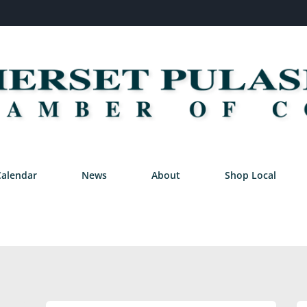
Calendar
News
About
Shop Local