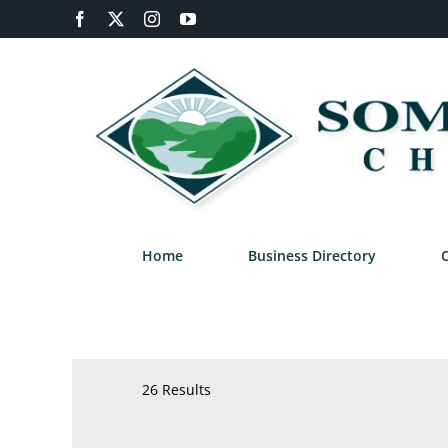
Skip
Facebook
X
Instagram
YouTube
to
content
Home
Business Directory
26 Results