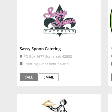
Sassy Spoon Catering
PO Box 1677 Somerset 42502
Catering,Event Venues and
Services,Restaurants, Food, and Bars,Venue
and Events
CALL
EMAIL