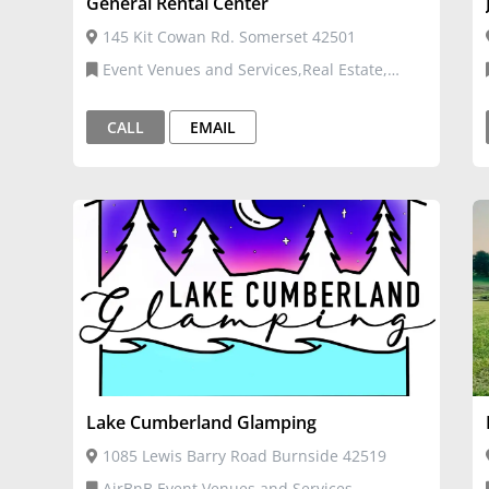
General Rental Center
145 Kit Cowan Rd. Somerset 42501
Event Venues and Services,Real Estate,
Moving, and Storage
CALL
EMAIL
Lake Cumberland Glamping
1085 Lewis Barry Road Burnside 42519
AirBnB,Event Venues and Services