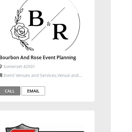
Bourbon And Rose Event Planning
Somerset 42501
Event Venues and Services,Venue and
Events
CALL
EMAIL