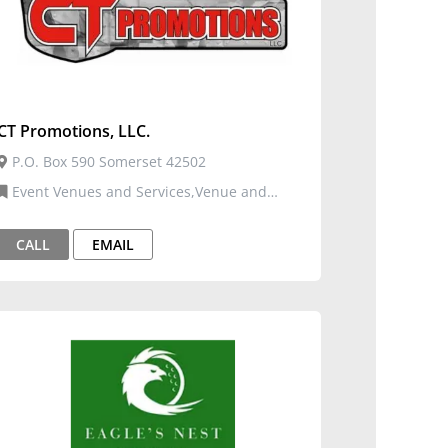
CT Promotions, LLC.
P.O. Box 590 Somerset 42502
Event Venues and Services,Venue and
Events
CALL
EMAIL