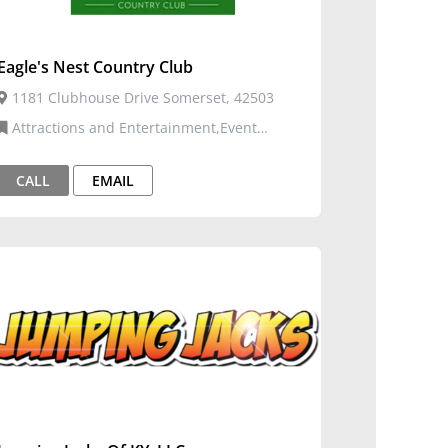
Eagle's Nest Country Club
1181 Clubhouse Drive Somerset, 42503
Attractions and Entertainment,Event
Venues and Services,Golf Courses
CALL
EMAIL