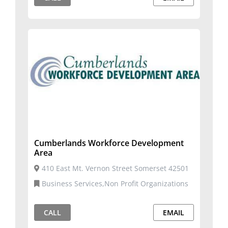
Cumberlands Workforce Development
Area
410 East Mt. Vernon Street Somerset 42501
Business Services,Non Profit Organizations
CALL
EMAIL