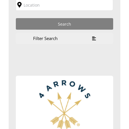
Filter Search