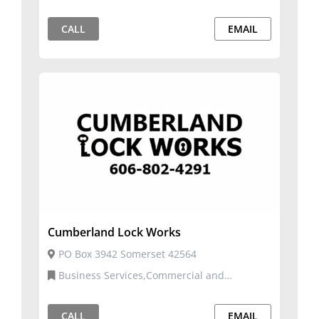
CALL
EMAIL
Cumberland Lock Works
PO Box 3942 Somerset 42564
Business Services,Commercial and
Residential Services
CALL
EMAIL