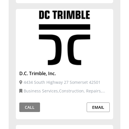
D.C. Trimble, Inc.
4434 South Highway 27 Somerset 42501
Business Services,Construction, Repairs,
and Services
CALL
EMAIL