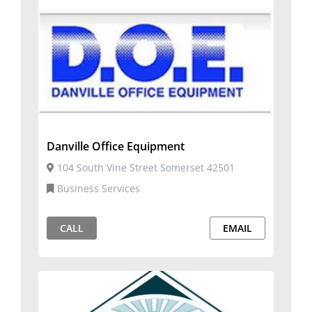
Danville Office Equipment
104 South Vine Street Somerset 42501
Business Services
CALL
EMAIL