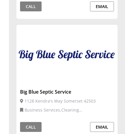
CALL
EMAIL
Big Blue Septic Service
1128 Kendra's Way Somerset 42503
Business Services,Cleaning
Services,Construction, Repairs, and Services
CALL
EMAIL