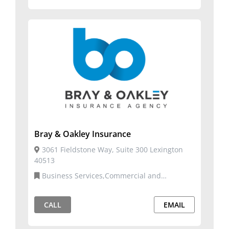
Bray & Oakley Insurance
3061 Fieldstone Way, Suite 300 Lexington
40513
Business Services,Commercial and
Residential Services,Insurance
CALL
EMAIL