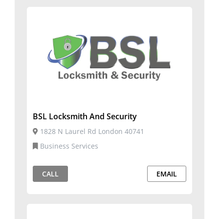
BSL Locksmith And Security
1828 N Laurel Rd London 40741
Business Services
CALL
EMAIL