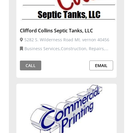
Clifford Collins Septic Tanks, LLC
5282 S. Wilderness Road Mt. vernon 40456
Business Services,Construction, Repairs,
and Services,Manufacturing, Distribution,
Fulfillment,Utilities and Environment
CALL
EMAIL