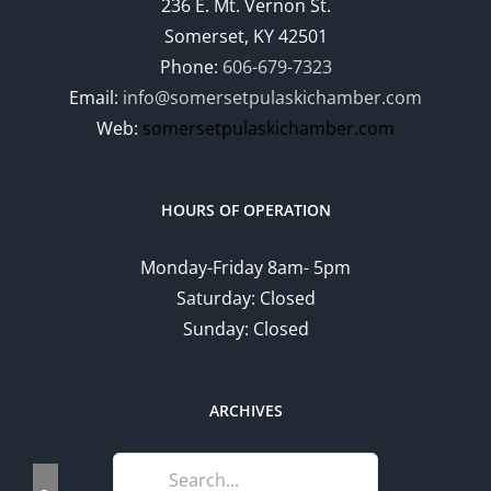
236 E. Mt. Vernon St.
Somerset, KY 42501
Phone:
606-679-7323
Email:
info@somersetpulaskichamber.com
Web:
somersetpulaskichamber.com
HOURS OF OPERATION
Monday-Friday 8am- 5pm
Saturday: Closed
Sunday: Closed
ARCHIVES
Search