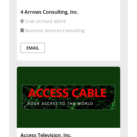
4 Arrows Consulting, Inc.
Crab orchard 40419
Business Services,Consulting
EMAIL
Access Television, Inc.