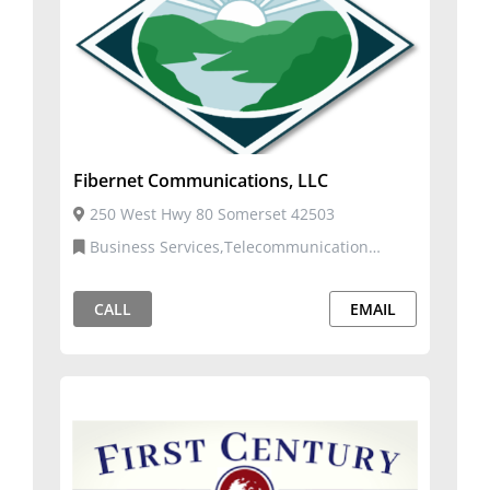
Fibernet Communications, LLC
250 West Hwy 80 Somerset 42503
Business Services,Telecommunication
Services
CALL
EMAIL