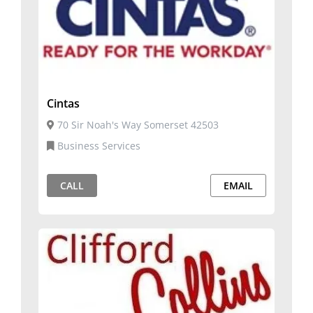
Cintas
70 Sir Noah's Way Somerset 42503
Business Services
CALL
EMAIL