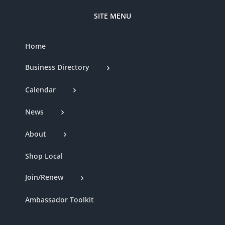
SITE MENU
Home
Business Directory
Calendar
News
About
Shop Local
Join/Renew
Ambassador Toolkit