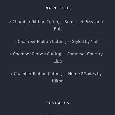
RECENT POSTS
Chamber Ribbon Cutting – Somerset Pizza and
Pub
Chamber Ribbon Cutting — Styled by Nat
Chamber Ribbon Cutting — Somerset Country
Club
Chamber Ribbon Cutting — Home 2 Suites by
Hilton
CONTACT US