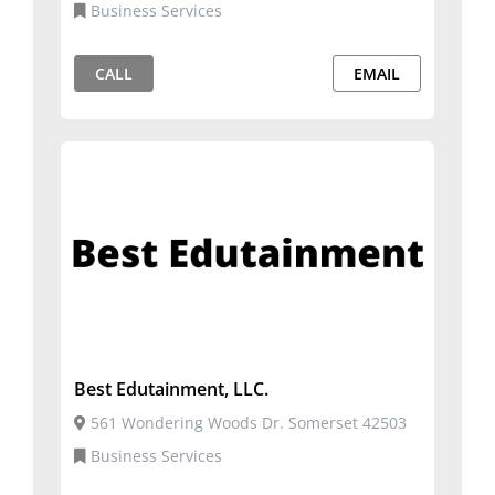
Business Services
CALL
EMAIL
Best Edutainment, LLC.
561 Wondering Woods Dr. Somerset 42503
Business Services