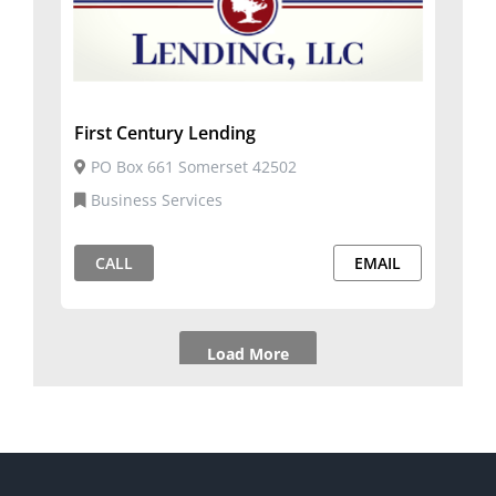
First Century Lending
PO Box 661 Somerset 42502
Business Services
CALL
EMAIL
Load More