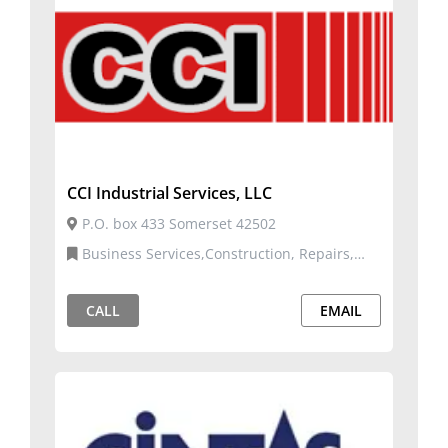
CCI Industrial Services, LLC
P.O. box 433 Somerset 42502
Business Services,Construction, Repairs,
and Services
CALL
EMAIL