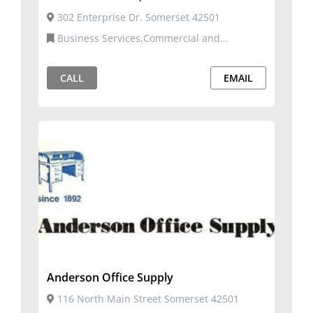
302 Enterprise Dr. Somerset 42501
Business Services,Commercial and
Residential Services,Telecommunication
Services
CALL
EMAIL
Anderson Office Supply
116 North Main Street Somerset 42501