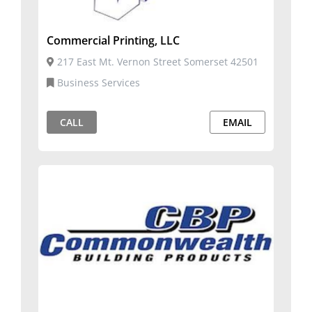
Commercial Printing, LLC
217 East Mt. Vernon Street Somerset 42501
Business Services
CALL
EMAIL