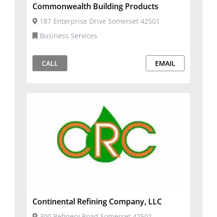
Commonwealth Building Products
187 Enterprise Drive Somerset 42501
Business Services
CALL
EMAIL
Continental Refining Company, LLC
300 Refinery Road Somerset 42501