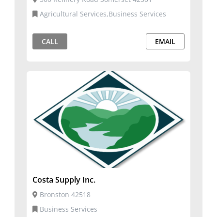
Agricultural Services,Business Services
CALL
EMAIL
Costa Supply Inc.
Bronston 42518
Business Services