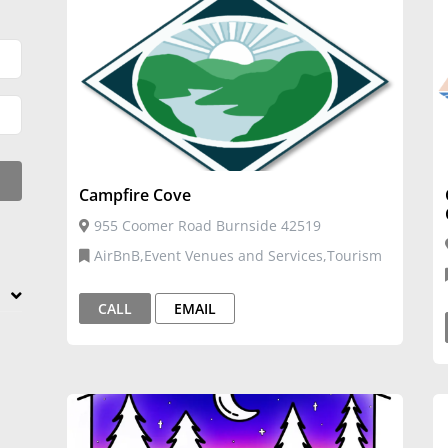
Campfire Cove
955 Coomer Road Burnside 42519
AirBnB,Event Venues and Services,Tourism
CALL
EMAIL