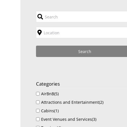
Categories
AirBnB
(5)
Attractions and Entertainment
(2)
Cabins
(1)
Event Venues and Services
(3)