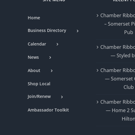
Chamber Ribbo
Home
– Somerset P
Business Directory
Pub
Calendar
Chamber Ribbo
— Styled b
News
Chamber Ribbo
About
— Somerset 
Shop Local
Club
Join/Renew
Chamber Ribbo
Ambassador Toolkit
— Home 2 Su
Hilto