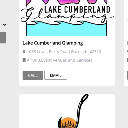
Lake Cumberland Glamping
1085 Lewis Barry Road Burnside 42519
AirBnB,Event Venues and Services
CALL
EMAIL