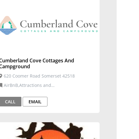
Cumberland Cove Cottages And
Campground
620 Coomer Road Somerset 42518
AirBnB,Attractions and
Entertainment,Cabins,Tourism
CALL
EMAIL