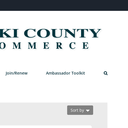
Join/Renew
Ambassador Toolkit
Sort by