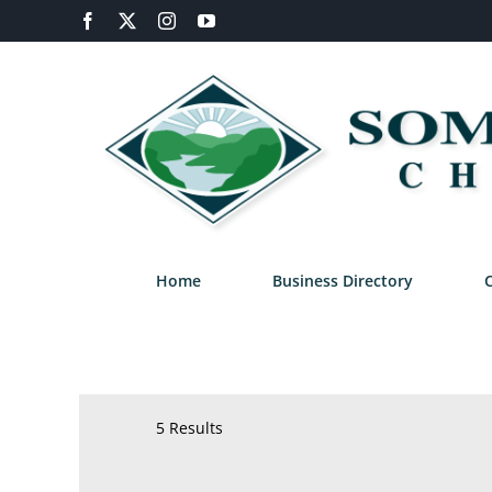
Skip
Facebook
X
Instagram
YouTube
to
content
Home
Business Directory
5 Results