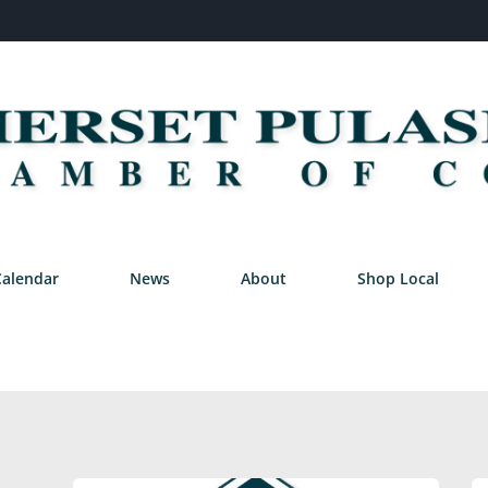
Calendar
News
About
Shop Local