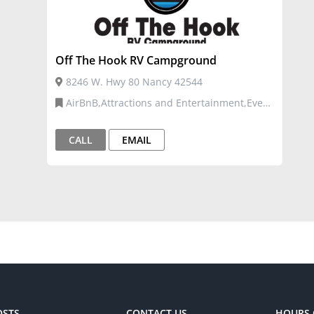
Off The Hook RV Campground
8246 W. Hwy 80 Nancy 42544
AirBnB,Attractions and Entertainment,Event
Venues and Services,Tourism
CALL
EMAIL
OSTS
CONTACT US
HOURS 