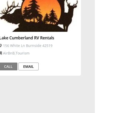
Lake Cumberland RV Rentals
156 White Ln Burnside 42519
AirBnB,Tourism
CALL
EMAIL