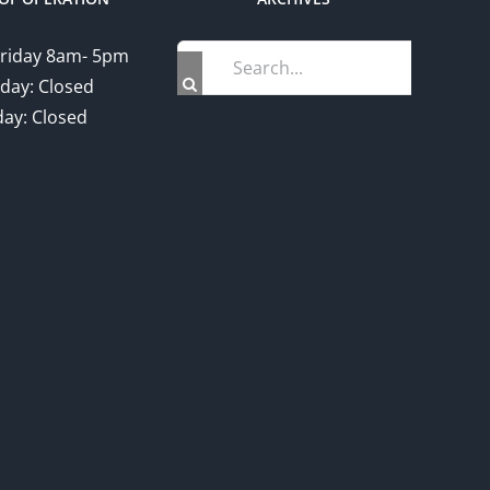
Search
riday 8am- 5pm
for:
day: Closed
ay: Closed