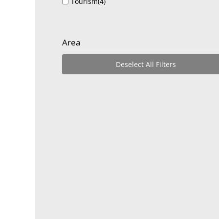
Tourism
(4)
Area
Deselect All Filters