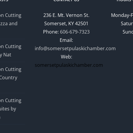
n Cutting
236 E. Mt. Vernon St.
Monday-F
izza and
Somerset, KY 42501
Satur
Phone:
606-679-7323
Sund
Email:
n Cutting
info@somersetpulaskichamber.com
y Nat
Web:
somersetpulaskichamber.com
n Cutting
Country
n Cutting
ites by
n