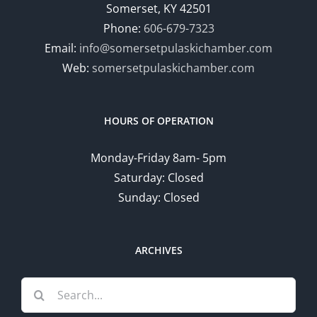
Somerset, KY 42501
Phone:
606-679-7323
Email:
info@somersetpulaskichamber.com
Web:
somersetpulaskichamber.com
HOURS OF OPERATION
Monday-Friday 8am- 5pm
Saturday: Closed
Sunday: Closed
ARCHIVES
Search
for: