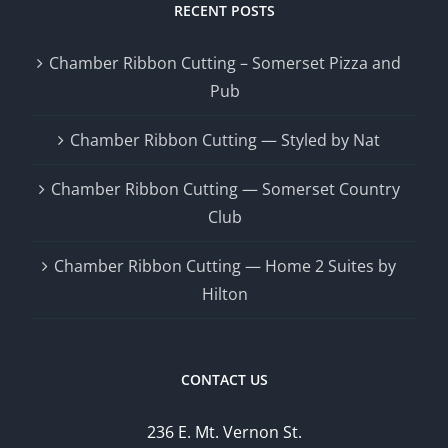
RECENT POSTS
Chamber Ribbon Cutting – Somerset Pizza and
Pub
Chamber Ribbon Cutting — Styled by Nat
Chamber Ribbon Cutting — Somerset Country
Club
Chamber Ribbon Cutting — Home 2 Suites by
Hilton
CONTACT US
236 E. Mt. Vernon St.