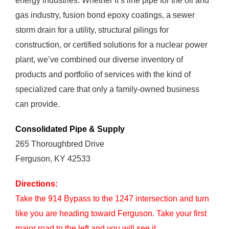
energy industries. Whether it’s line pipe for the oil and
gas industry, fusion bond epoxy coatings, a sewer
storm drain for a utility, structural pilings for
construction, or certified solutions for a nuclear power
plant, we’ve combined our diverse inventory of
products and portfolio of services with the kind of
specialized care that only a family-owned business
can provide.
Consolidated Pipe & Supply
265 Thoroughbred Drive
Ferguson, KY 42533
Directions:
Take the 914 Bypass to the 1247 intersection and turn
like you are heading toward Ferguson. Take your first
major road to the left and you will see it.