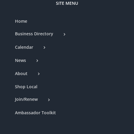
SITE MENU
Home
Business Directory
Calendar
News
About
Shop Local
Join/Renew
Ambassador Toolkit