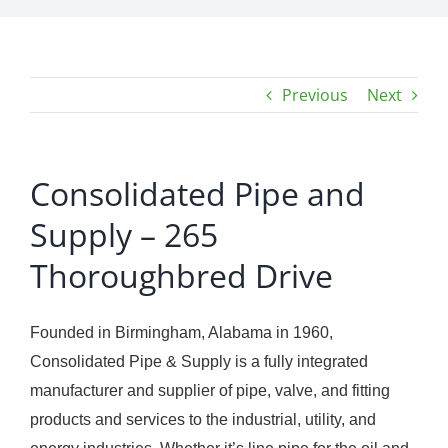
Previous
Next
Consolidated Pipe and
Supply – 265
Thoroughbred Drive
Founded in Birmingham, Alabama in 1960,
Consolidated Pipe & Supply is a fully integrated
manufacturer and supplier of pipe, valve, and fitting
products and services to the industrial, utility, and