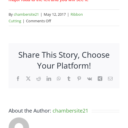
By
chambersite21
|
May 12, 2017
|
Ribbon
on
Cutting
|
Comments Off
Consolidated
Pipe
and
Supply
Share This Story, Choose
–
265
Your Platform!
Thoroughbred
Drive
Facebook
X
Reddit
LinkedIn
WhatsApp
Tumblr
Pinterest
Vk
Xing
Email
About the Author:
chambersite21