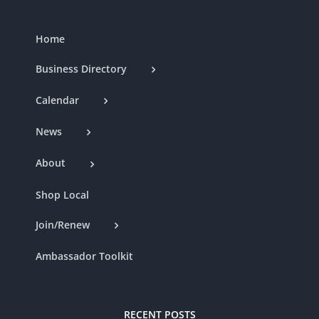
Home
Business Directory
Calendar
News
About
Shop Local
Join/Renew
Ambassador Toolkit
RECENT POSTS