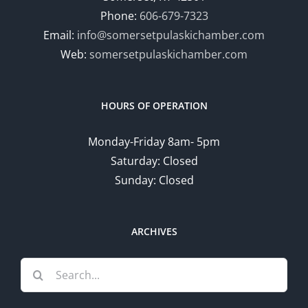
Phone:
606-679-7323
Email:
info@somersetpulaskichamber.com
Web:
somersetpulaskichamber.com
HOURS OF OPERATION
Monday-Friday 8am- 5pm
Saturday: Closed
Sunday: Closed
ARCHIVES
Search
for: