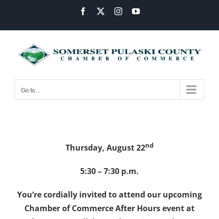
Skip
Facebook
X
Instagram
YouTube
to
content
Go to...
nd
Thursday, August 22
5:30 – 7:30 p.m.
You’re cordially invited to attend our upcoming
Chamber of Commerce After Hours event at