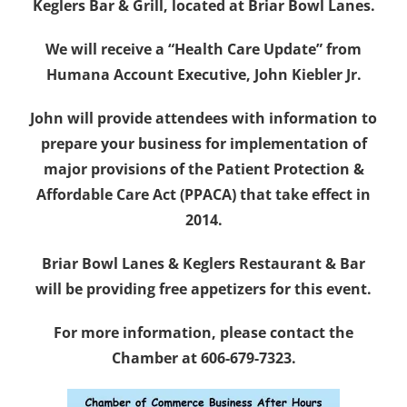
Keglers Bar & Grill, located at Briar Bowl Lanes.
We will receive a “Health Care Update” from
Humana Account Executive, John Kiebler Jr.
John will provide attendees with information to
prepare your business for implementation of
major provisions of the Patient Protection &
Affordable Care Act (PPACA) that take effect in
2014.
Briar Bowl Lanes & Keglers Restaurant & Bar
will be providing free appetizers for this event.
For more information, please contact the
Chamber at 606-679-7323.