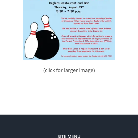
(click for larger image)
SITE MENU