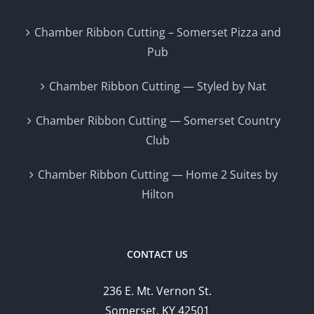
Chamber Ribbon Cutting – Somerset Pizza and
Pub
Chamber Ribbon Cutting — Styled by Nat
Chamber Ribbon Cutting — Somerset Country
Club
Chamber Ribbon Cutting — Home 2 Suites by
Hilton
CONTACT US
236 E. Mt. Vernon St.
Somerset, KY 42501