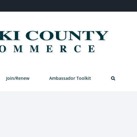
Join/Renew
Ambassador Toolkit