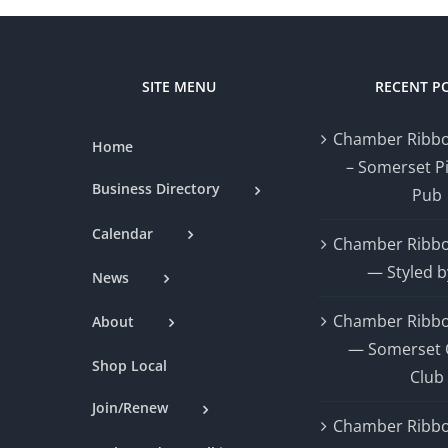
SITE MENU
RECENT P
Chamber Ribbo
Home
– Somerset P
Business Directory
Pub
Calendar
Chamber Ribbo
— Styled b
News
Chamber Ribbo
About
— Somerset 
Shop Local
Club
Join/Renew
Chamber Ribbo