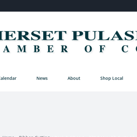
Calendar
News
About
Shop Local