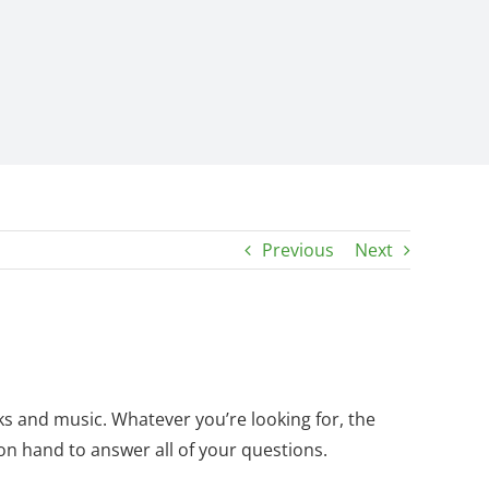
Previous
Next
ks and music. Whatever you’re looking for, the
n hand to answer all of your questions.