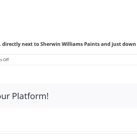
directly next to Sherwin Williams Paints and just down
on
 Off
Book
&
CD
Hut
our Platform!
–
370
S
Hwy
27,
Suite
12