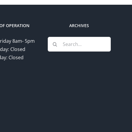
OF OPERATION
ARCHIVES
Search
riday 8am- 5pm
for:
day: Closed
ay: Closed