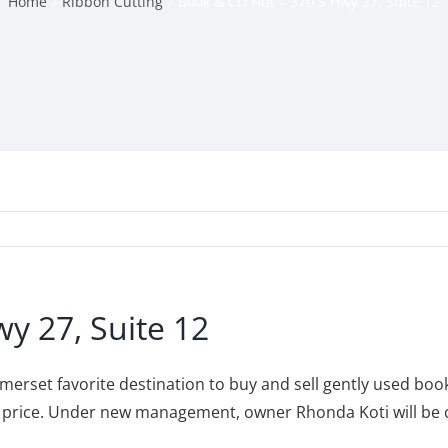
Home
Ribbon Cutting
Book & CD Hut – 370 S Hwy 27, Suite 12
y 27, Suite 12
erset favorite destination to buy and sell gently used boo
ed price. Under new management, owner Rhonda Koti will be o