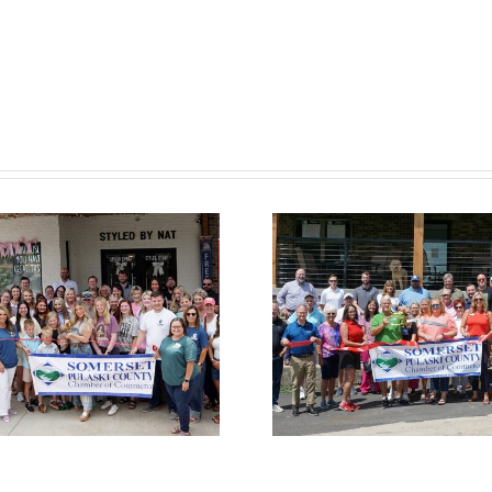
Chamber
Cham
Ribbon Cutting
Ribbon C
— Somerset
— Hom
Country Club
Suites by