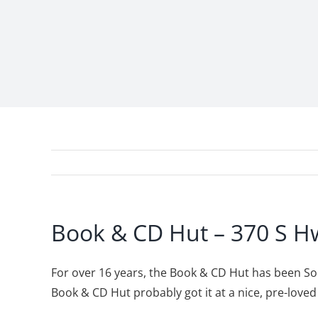
Book & CD Hut – 370 S Hw
For over 16 years, the Book & CD Hut has been Som
Book & CD Hut probably got it at a nice, pre-lov