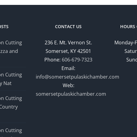
OSTS
CONTACT US
HOURS 
n Cutting
236 E. Mt. Vernon St.
Monday-F
izza and
Somerset, KY 42501
Satur
Phone:
606-679-7323
Sund
Email:
n Cutting
info@somersetpulaskichamber.com
y Nat
Web:
somersetpulaskichamber.com
n Cutting
Country
n Cutting