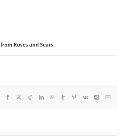
 from Roses and Sears.
Facebook
X
Reddit
LinkedIn
WhatsApp
Tumblr
Pinterest
Vk
Xing
Email