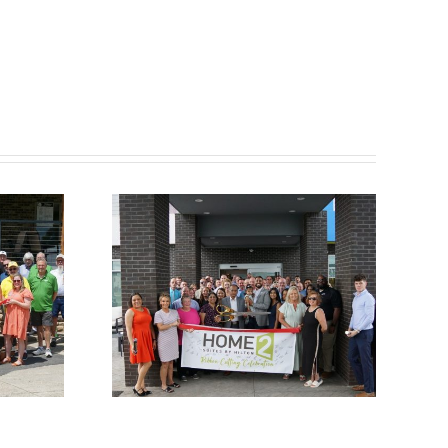
ber
Chamber
utting
Ribbon Cutting –
e 2
Somerset Pizza
 Hilton
and Pub