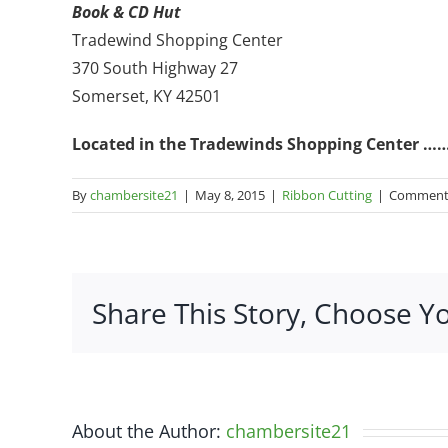
Book & CD Hut
Tradewind Shopping Center
370 South Highway 27
Somerset, KY 42501
Located in the Tradewinds Shopping Center …… 
By
chambersite21
|
May 8, 2015
|
Ribbon Cutting
|
Comments
Share This Story, Choose Y
About the Author:
chambersite21