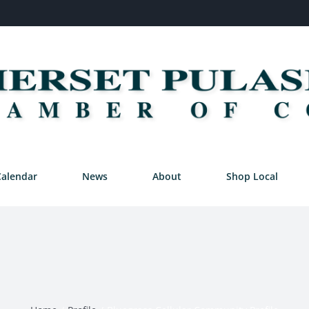
Calendar
News
About
Shop Local