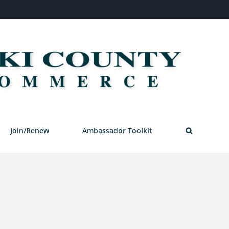
Join/Renew
Ambassador Toolkit