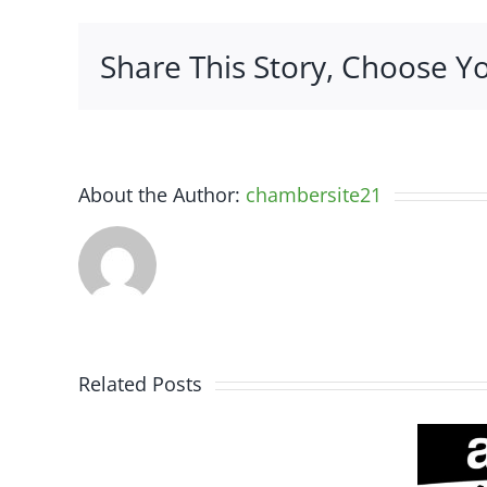
C
P
Share This Story, Choose Y
About the Author:
chambersite21
Related Posts
Somerset
Spine