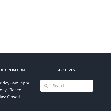
rt
at
gn
Vendors
unity
Village
le
Community
Profile
OF OPERATION
ARCHIVES
Search
riday 8am- 5pm
for:
day: Closed
ay: Closed