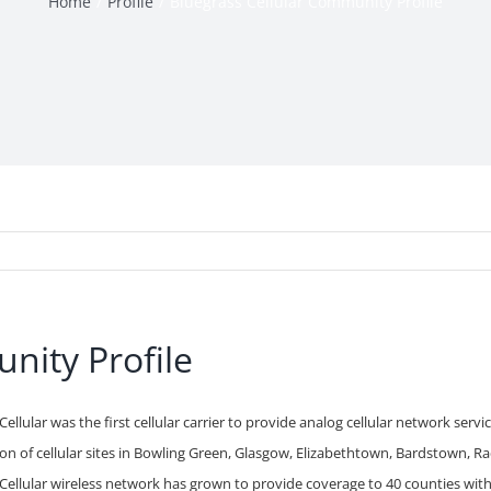
Home
Profile
Bluegrass Cellular Community Profile
nity Profile
Cellular was the first cellular carrier to provide analog cellular network serv
on of cellular sites in Bowling Green, Glasgow, Elizabethtown, Bardstown, Rad
Cellular wireless network has grown to provide coverage to 40 counties within