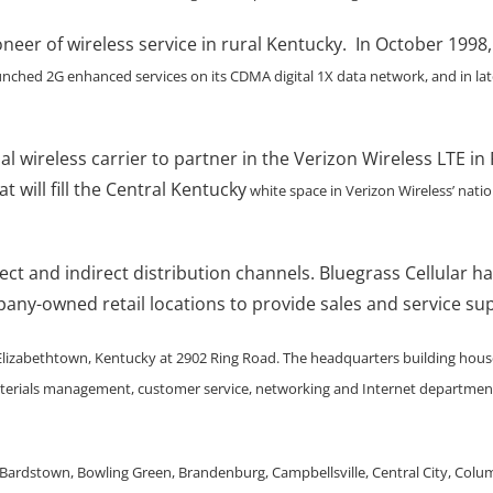
oneer of wireless service in rural Kentucky. In October 1998,
unched 2G enhanced services on its CDMA digital 1X data network, and in la
onal wireless carrier to partner in the Verizon Wireless LTE
t will fill the Central Kentucky
white space in Verizon Wireless’ nati
rect and indirect distribution channels. Bluegrass Cellular 
mpany-owned retail locations to provide sales and service s
 Elizabethtown, Kentucky at 2902 Ring Road. The headquarters building houses
terials management, customer service, networking and Internet departments
 Bardstown, Bowling Green, Brandenburg, Campbellsville, Central City, Colum