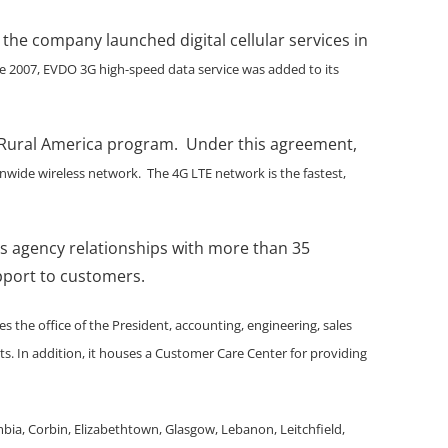
 the company launched digital cellular services in
te 2007, EVDO 3G high-speed data service was added to its
 in Rural America program. Under this agreement,
onwide wireless network. The 4G LTE network is the fastest,
has agency relationships with more than 35
upport to customers.
 the office of the President, accounting, engineering, sales
. In addition, it houses a Customer Care Center for providing
bia, Corbin, Elizabethtown, Glasgow, Lebanon, Leitchfield,