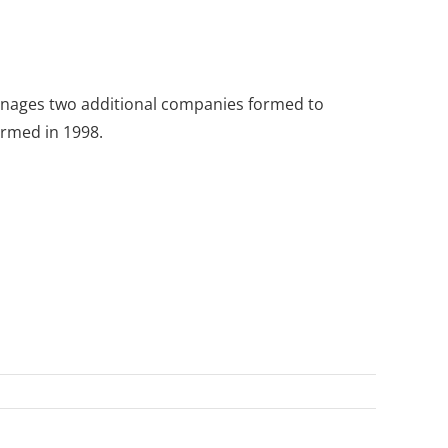
o manages two additional companies formed to
ormed in 1998.