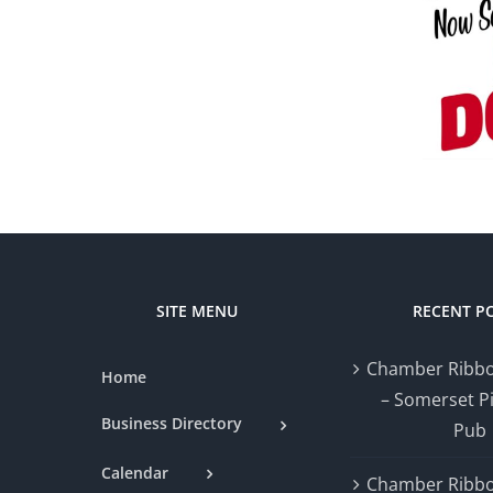
Amon’s Sugar
&
Shack
Performance
Community
Physiotherapy
Profile
Profile
SITE MENU
RECENT P
Chamber Ribbo
Home
– Somerset P
Business Directory
Pub
Calendar
Chamber Ribbo