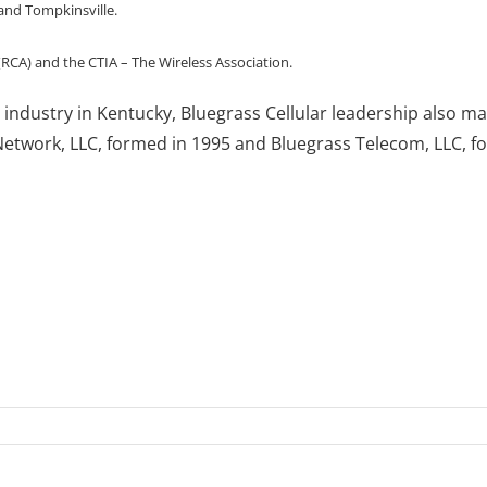
and Tompkinsville.
 (RCA) and the CTIA – The Wireless Association.
ess industry in Kentucky, Bluegrass Cellular leadership als
twork, LLC, formed in 1995 and Bluegrass Telecom, LLC, f
n
luegrass
llular