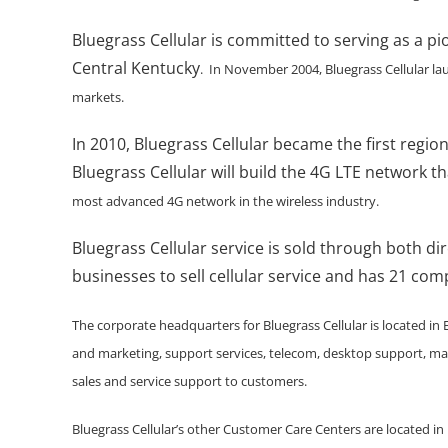
Bluegrass Cellular is committed to serving as a pi
Central Kentucky
. In November 2004, Bluegrass Cellular la
markets.
In 2010, Bluegrass Cellular became the first regi
Bluegrass Cellular will build the 4G LTE network tha
most advanced 4G network in the wireless industry.
Bluegrass Cellular service is sold through both di
businesses to sell cellular service and has 21 co
The corporate headquarters for Bluegrass Cellular is located in
and marketing, support services, telecom, desktop support, ma
sales and service support to customers.
Bluegrass Cellular’s other Customer Care Centers are located in