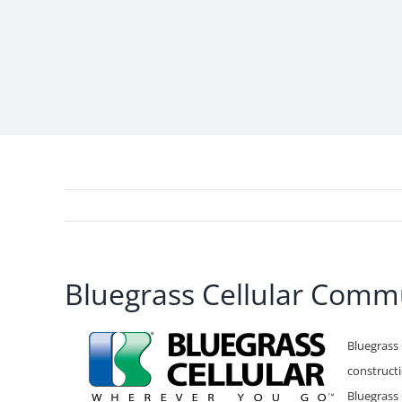
Bluegrass Cellular Commu
Bluegrass 
constructi
Bluegrass 