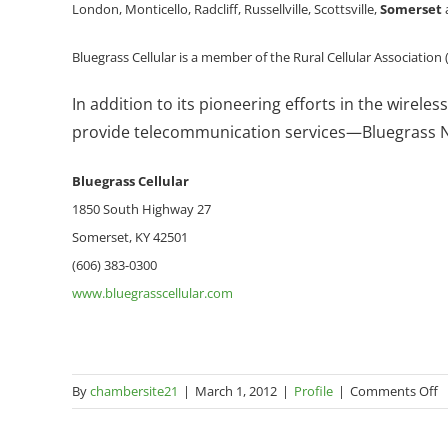
London, Monticello, Radcliff, Russellville, Scottsville,
Somerset
Bluegrass Cellular is a member of the Rural Cellular Association
In addition to its pioneering efforts in the wirel
provide telecommunication services—Bluegrass Ne
Bluegrass
Cellular
1850 South Highway 27
Somerset, KY 42501
(606) 383-0300
www.bluegrasscellular.com
o
By
chambersite21
|
March 1, 2012
|
Profile
|
Comments Off
B
Ce