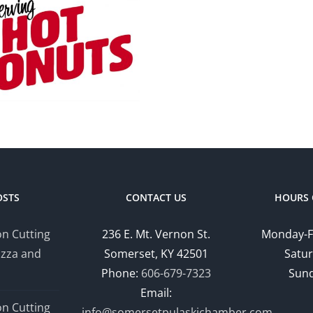
Robe
Desi
Comm
Profi
OSTS
CONTACT US
HOURS 
n Cutting
236 E. Mt. Vernon St.
Monday-F
izza and
Somerset, KY 42501
Satur
Phone:
606-679-7323
Sund
Email:
n Cutting
info@somersetpulaskichamber.com