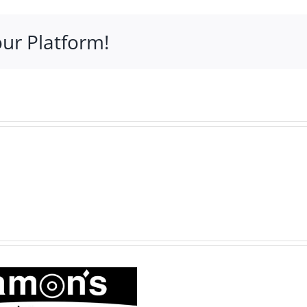
ommunity
rofile
our Platform!
J.