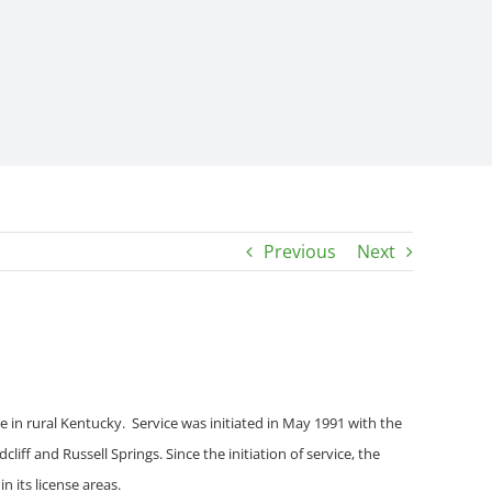
Previous
Next
ice in rural Kentucky. Service was initiated in May 1991 with the
cliff and Russell Springs
. Since the initiation of service, the
 its license areas.