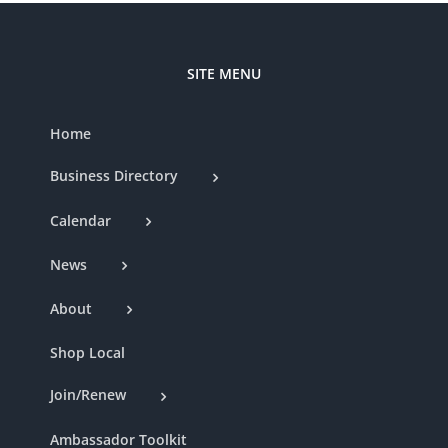
SITE MENU
Home
Business Directory
Calendar
News
About
Shop Local
Join/Renew
Ambassador Toolkit