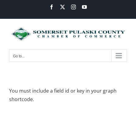
Skip
Facebook
X
Instagram
YouTube
to
content
Go to...
You must include a field id or key in your graph
shortcode.