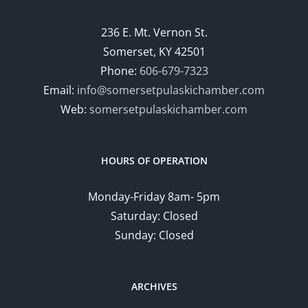
236 E. Mt. Vernon St.
Somerset, KY 42501
Phone:
606-679-7323
Email:
info@somersetpulaskichamber.com
Web:
somersetpulaskichamber.com
HOURS OF OPERATION
Monday-Friday 8am- 5pm
Saturday: Closed
Sunday: Closed
ARCHIVES