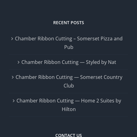
RECENT POSTS
Chamber Ribbon Cutting – Somerset Pizza and
Pub
Chamber Ribbon Cutting — Styled by Nat
Chamber Ribbon Cutting — Somerset Country
Club
Chamber Ribbon Cutting — Home 2 Suites by
Hilton
CONTACT US