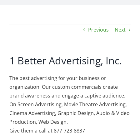
Previous
Next
1 Better Advertising, Inc.
The best advertising for your business or
organization. Our custom commercials create
brand awareness and engage a captive audience.
On Screen Advertising, Movie Theatre Advertising,
Cinema Advertising, Graphic Design, Audio & Video
Production, Web Design.
Give them a call at 877-723-8837