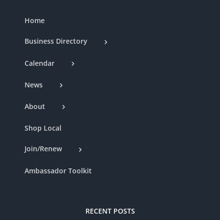
Home
Business Directory
Calendar
News
About
Shop Local
Join/Renew
Ambassador Toolkit
RECENT POSTS