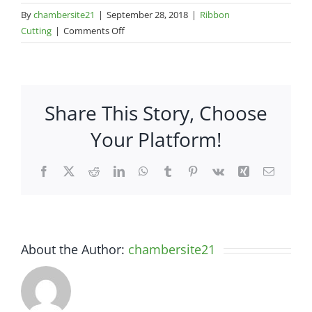
By
chambersite21
|
September 28, 2018
|
Ribbon
on
Cutting
|
Comments Off
1
Better
Advertising,
Inc.
Share This Story, Choose
Your Platform!
Facebook
X
Reddit
LinkedIn
WhatsApp
Tumblr
Pinterest
Vk
Xing
Email
About the Author:
chambersite21