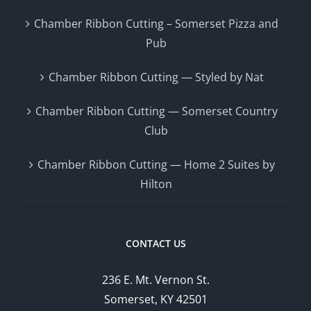
Chamber Ribbon Cutting – Somerset Pizza and
Pub
Chamber Ribbon Cutting — Styled by Nat
Chamber Ribbon Cutting — Somerset Country
Club
Chamber Ribbon Cutting — Home 2 Suites by
Hilton
CONTACT US
236 E. Mt. Vernon St.
Somerset, KY 42501