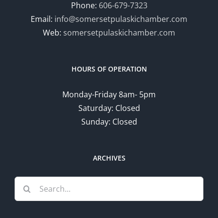
Phone:
606-679-7323
Email:
info@somersetpulaskichamber.com
Web:
somersetpulaskichamber.com
HOURS OF OPERATION
Monday-Friday 8am- 5pm
Saturday: Closed
Sunday: Closed
ARCHIVES
Search
for: