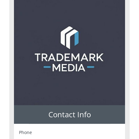
Contact Info
Phone