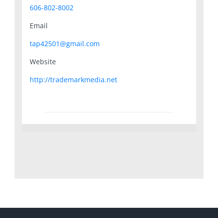
606-802-8002
Email
tap42501@gmail.com
Website
http://trademarkmedia.net