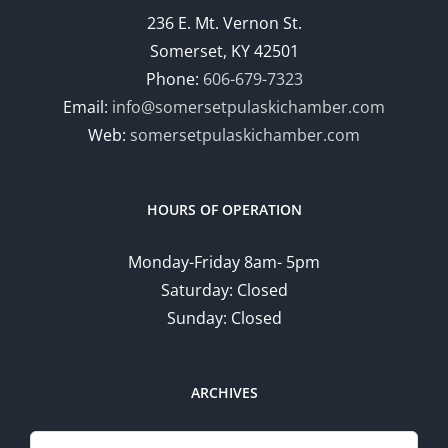
236 E. Mt. Vernon St.
Somerset, KY 42501
Phone:
606-679-7323
Email:
info@somersetpulaskichamber.com
Web:
somersetpulaskichamber.com
HOURS OF OPERATION
Monday-Friday 8am- 5pm
Saturday: Closed
Sunday: Closed
ARCHIVES
Search