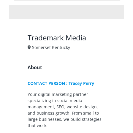
Trademark Media
Somerset Kentucky
About
CONTACT PERSON : Tracey Perry
Your digital marketing partner
specializing in social media
management, SEO, website design,
and business growth. From small to
large businesses, we build strategies
that work.