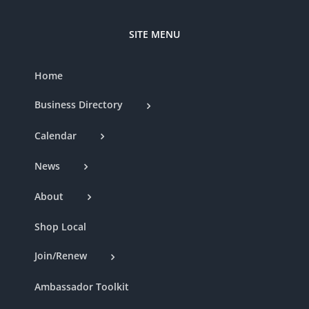
SITE MENU
Home
Business Directory
Calendar
News
About
Shop Local
Join/Renew
Ambassador Toolkit