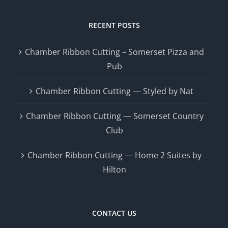
RECENT POSTS
Chamber Ribbon Cutting – Somerset Pizza and
Pub
Chamber Ribbon Cutting — Styled by Nat
Chamber Ribbon Cutting — Somerset Country
Club
Chamber Ribbon Cutting — Home 2 Suites by
Hilton
CONTACT US